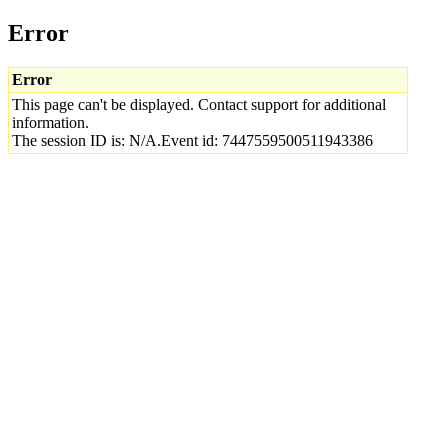
Error
Error
This page can't be displayed. Contact support for additional
information.
The session ID is: N/A.Event id: 7447559500511943386