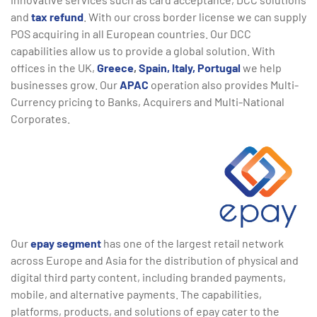
and
tax refund
. With our cross border license we can supply
POS acquiring in all European countries. Our DCC
capabilities allow us to provide a global solution. With
offices in the UK,
Greece
,
Spain,
Italy,
Portugal
we help
businesses grow. Our
APAC
operation also provides Multi-
Currency pricing to Banks, Acquirers and Multi-National
Corporates.
Our
epay segment
has one of the largest retail network
across Europe and Asia for the distribution of physical and
digital third party content, including branded payments,
mobile, and alternative payments. The capabilities,
platforms, products, and solutions of epay cater to the