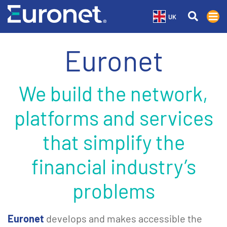
UK
Euronet
We build the network,
platforms and services
that simplify the
financial industry’s
problems
Euronet
develops and makes accessible the