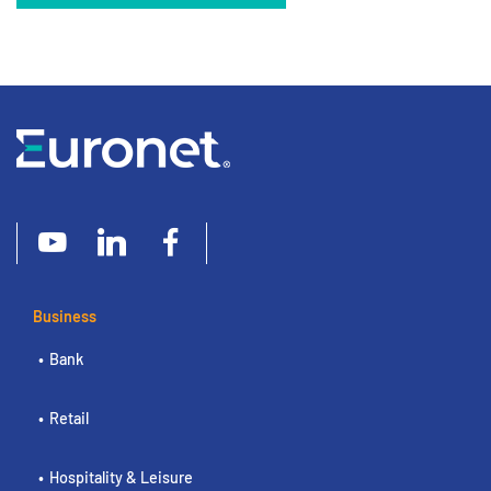
Business
Bank
Retail
Hospitality & Leisure