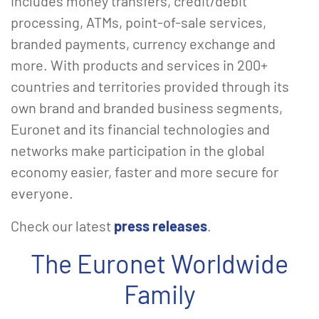
includes money transfers, credit/debit
processing, ATMs, point-of-sale services,
branded payments, currency exchange and
more. With products and services in 200+
countries and territories provided through its
own brand and branded business segments,
Euronet and its financial technologies and
networks make participation in the global
economy easier, faster and more secure for
everyone.
Check our latest
press releases
.
The Euronet Worldwide
Family