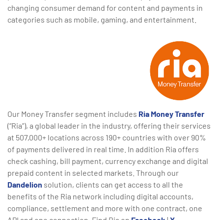
changing consumer demand for content and payments in
categories such as mobile, gaming, and entertainment.
Our Money Transfer segment includes
Ria Money Transfer
(“Ria”), a global leader in the industry, offering their services
at 507,000+ locations across 190+ countries with over 90%
of payments delivered in real time. In addition Ria offers
check cashing, bill payment, currency exchange and digital
prepaid content in selected markets. Through our
Dandelion
solution, clients can get access to all the
benefits of the Ria network including digital accounts,
compliance, settlement and more with one contract, one
API and one connection. Find Ria on
Facebook
|
X