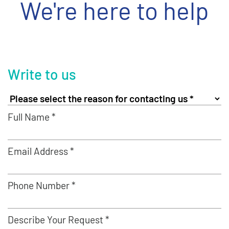
We're here to help
Write to us
Full Name *
Email Address *
Phone Number *
Describe Your Request *