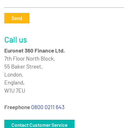
Send
Call us
Euronet 360 Finance Ltd.
7th Floor North Block,
55 Baker Street,
London,
England,
W1U 7EU
Freephone
0800 0211 643
Contact Customer Service