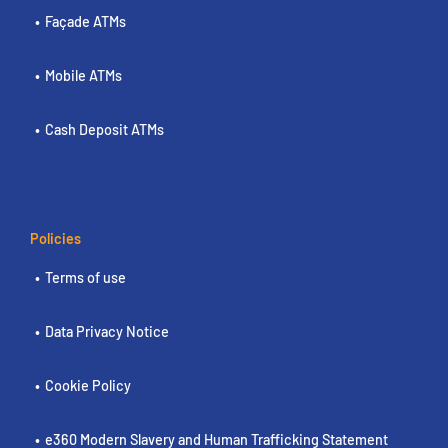
Façade ATMs
Mobile ATMs
Cash Deposit ATMs
Policies
Terms of use
Data Privacy Notice
Cookie Policy
e360 Modern Slavery and Human Trafficking Statement