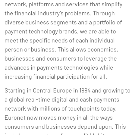
network, platforms and services that simplify
the financial industry’s problems. Through
diverse business segments and a portfolio of
payment technology brands, we are able to
meet the specific needs of each individual
person or business. This allows economies,
businesses and consumers to leverage the
advances in payments technologies while
increasing financial participation for all.
Starting in Central Europe in 1994 and growing to
a global real-time digital and cash payments
network with millions of touchpoints today,
Euronet now moves money in all the ways
consumers and businesses depend upon. This