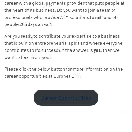
career with a global payments provider that puts people at
the heart of its business. Do you want to join a team of
professionals who provide ATM solutions to millions of
people 365 days a year?
Are you ready to contribute your expertise to a business
that is built on entrepreneurial spirit and where everyone
contributes to its success? If the answer is
yes
, then we
want to hear from you!
Please click the below button for more information on the
career opportunities at Euronet EFT.
Career Opportunities