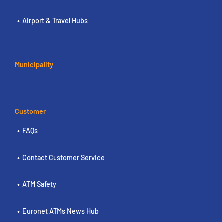
Airport & Travel Hubs
Municipality
Customer
FAQs
Contact Customer Service
ATM Safety
Euronet ATMs News Hub