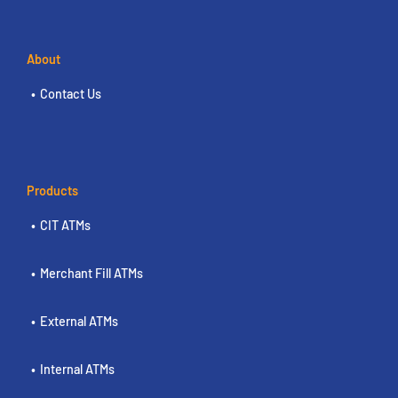
About
Contact Us
Products
CIT ATMs
Merchant Fill ATMs
External ATMs
Internal ATMs