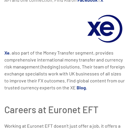
Xe
, also part of the Money Transfer segment, provides
comprehensive international money transfer and currency
risk management (hedging) solutions. Their team of foreign
exchange specialists work with UK businesses of all sizes
to improve their FX outcomes. Find global content from our
trusted currency experts on the XE
Blog.
Careers at Euronet EFT
Working at Euronet EFT doesn’t just offer a job, it offers a