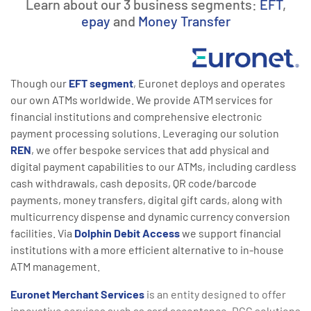
Learn about our 3 business segments:
EFT
,
epay
and
Money Transfer
Though our
EFT segment
, Euronet deploys and operates
our own ATMs worldwide. We provide ATM services for
financial institutions and comprehensive electronic
payment processing solutions. Leveraging our solution
REN
, we offer bespoke services that add physical and
digital payment capabilities to our ATMs, including cardless
cash withdrawals, cash deposits, QR code/barcode
payments, money transfers, digital gift cards, along with
multicurrency dispense and dynamic currency conversion
facilities. Via
Dolphin Debit Access
we support financial
institutions with a more efficient alternative to in-house
ATM management.
Euronet Merchant Services
is an entity designed to offer
innovative services such as card acceptance, DCC solutions