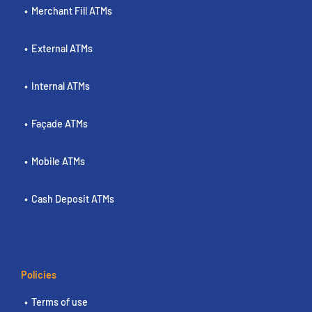
Merchant Fill ATMs
External ATMs
Internal ATMs
Façade ATMs
Mobile ATMs
Cash Deposit ATMs
Policies
Terms of use