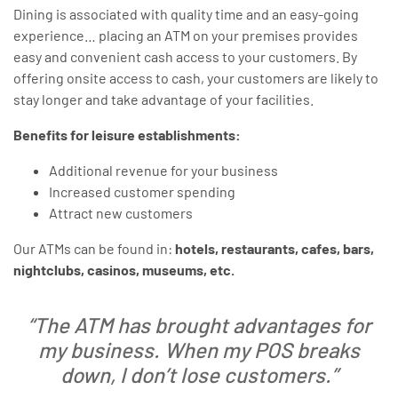
Dining is associated with quality time and an easy-going
experience… placing an ATM on your premises provides
easy and convenient cash access to your customers. By
offering onsite access to cash, your customers are likely to
stay longer and take advantage of your facilities.
Benefits for leisure establishments:
Additional revenue for your business
Increased customer spending
Attract new customers
Our ATMs can be found in:
hotels, restaurants, cafes, bars,
nightclubs, casinos, museums, etc.
“The ATM has brought advantages for
my business. When my POS breaks
down, I don’t lose customers.”