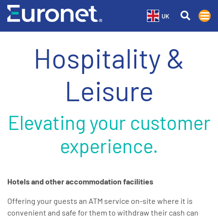
UK
Hospitality &
Leisure
Elevating your customer
experience.
Hotels and other accommodation facilities
Offering your guests an ATM service on-site where it is
convenient and safe for them to withdraw their cash can