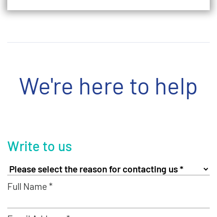
We're here to help
Write to us
Full Name *