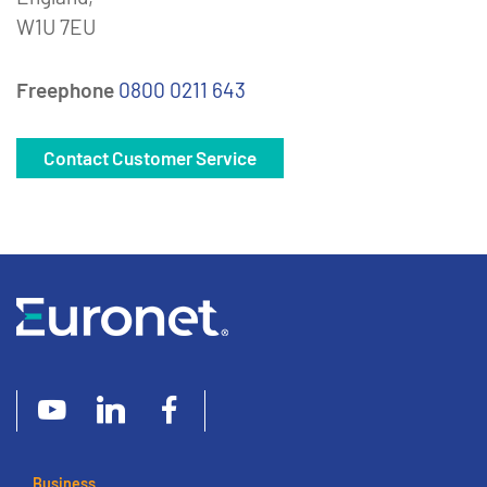
W1U 7EU
Freephone
0800 0211 643
Contact Customer Service
Business