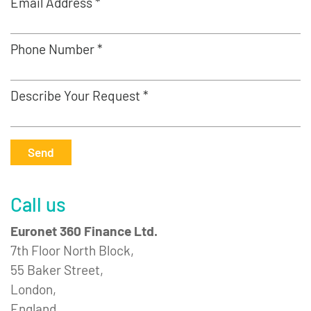
Email Address *
Phone Number *
Describe Your Request *
Send
Call us
Euronet 360 Finance Ltd.
7th Floor North Block,
55 Baker Street,
London,
England,