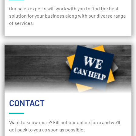
Our sales experts will work with you to find the best
solution for your business along with our diverse range
of services.
CONTACT
Want to know more? Fill out our online form and we’ll
get pack to you as soon as possible.