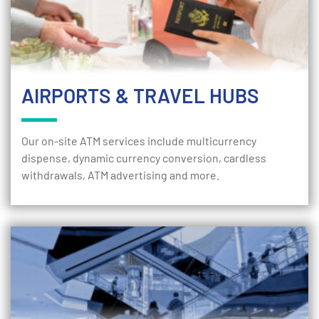
AIRPORTS & TRAVEL HUBS
Our on-site ATM services include multicurrency
dispense, dynamic currency conversion, cardless
withdrawals, ATM advertising and more.