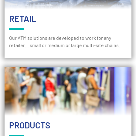
RETAIL
Our ATM solutions are developed to work for any
retailer… small or medium or large multi-site chains.
PRODUCTS