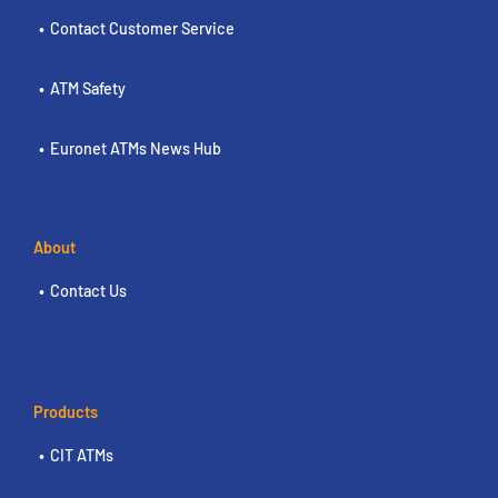
Contact Customer Service
ATM Safety
Euronet ATMs News Hub
About
Contact Us
Products
CIT ATMs