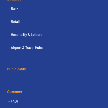
Bank
Retail
Hospitality & Leisure
Airport & Travel Hubs
Municipality
Customer
FAQs