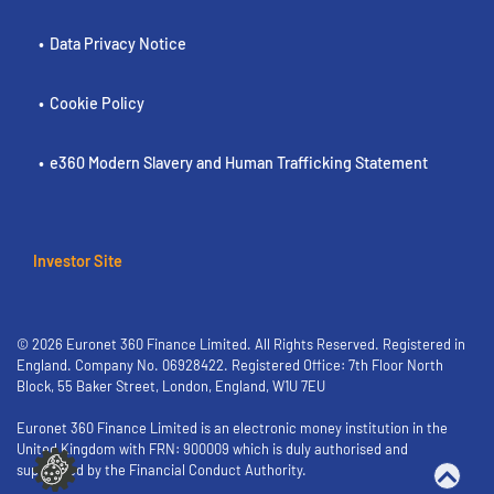
Data Privacy Notice
Cookie Policy
e360 Modern Slavery and Human Trafficking Statement
Investor Site
© 2026 Euronet 360 Finance Limited. All Rights Reserved. Registered in
England. Company No. 06928422. Registered Office: 7th Floor North
Block, 55 Baker Street, London, England, W1U 7EU
Euronet 360 Finance Limited is an electronic money institution in the
United Kingdom with FRN: 900009 which is duly authorised and
supervised by the Financial Conduct Authority.