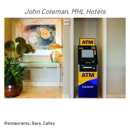
John Coleman
,
MHL Hotels
Restaurants, Bars, Cafes