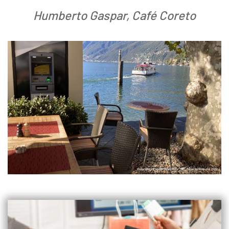
Humberto Gaspar, Café Coreto