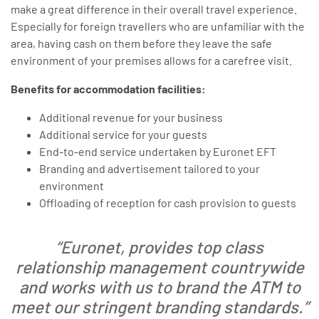
make a great difference in their overall travel experience.
Especially for foreign travellers who are unfamiliar with the
area, having cash on them before they leave the safe
environment of your premises allows for a carefree visit.
Benefits for accommodation facilities:
Additional revenue for your business
Additional service for your guests
End-to-end service undertaken by Euronet EFT
Branding and advertisement tailored to your
environment
Offloading of reception for cash provision to guests
“Euronet, provides top class
relationship management countrywide
and works with us to brand the ATM to
meet our stringent branding standards.”