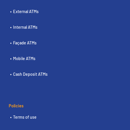
External ATMs
Internal ATMs
Façade ATMs
Mobile ATMs
Cash Deposit ATMs
Policies
Terms of use