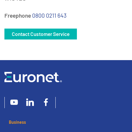
Freephone
0800 0211 643
Contact Customer Service
Business