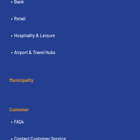
Bank
Retail
Hospitality & Leisure
Airport & Travel Hubs
Municipality
Customer
FAQs
Contact Customer Service