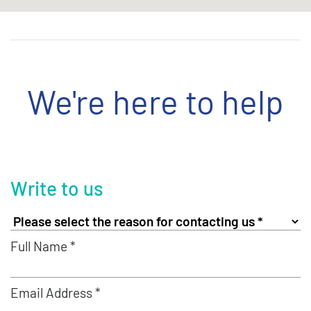
We're here to help
Write to us
Full Name *
Email Address *