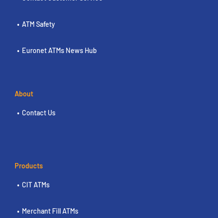
ATM Safety
Euronet ATMs News Hub
About
Contact Us
Products
CIT ATMs
Merchant Fill ATMs