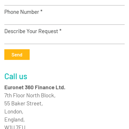
Phone Number *
Describe Your Request *
Send
Call us
Euronet 360 Finance Ltd.
7th Floor North Block,
55 Baker Street,
London,
England,
W1U 7EU