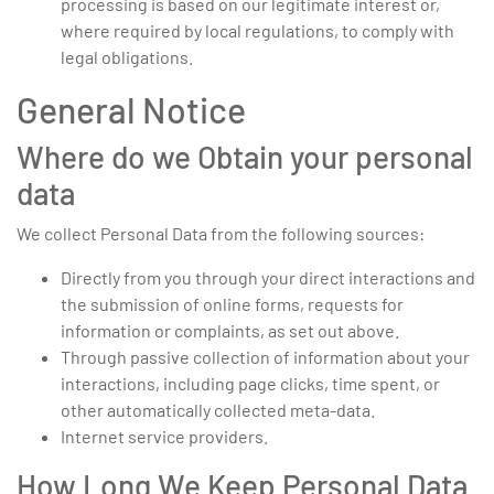
processing is based on our legitimate interest or,
where required by local regulations, to comply with
legal obligations.
General Notice
Where do we Obtain your personal
data
We collect Personal Data from the following sources:
Directly from you through your direct interactions and
the submission of online forms, requests for
information or complaints, as set out above.
Through passive collection of information about your
interactions, including page clicks, time spent, or
other automatically collected meta-data.
Internet service providers.
How Long We Keep Personal Data