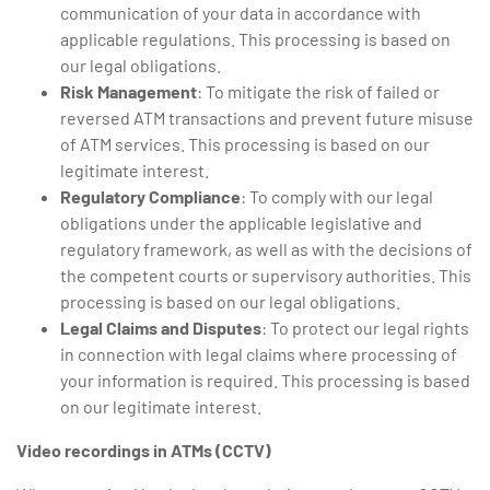
communication of your data in accordance with
applicable regulations. This processing is based on
our legal obligations.
Risk Management
: To mitigate the risk of failed or
reversed ATM transactions and prevent future misuse
of ATM services. This processing is based on our
legitimate interest.
Regulatory Compliance
: To comply with our legal
obligations under the applicable legislative and
regulatory framework, as well as with the decisions of
the competent courts or supervisory authorities. This
processing is based on our legal obligations.
Legal Claims and Disputes
: To protect our legal rights
in connection with legal claims where processing of
your information is required. This processing is based
on our legitimate interest.
Video recordings in ATMs (CCTV)