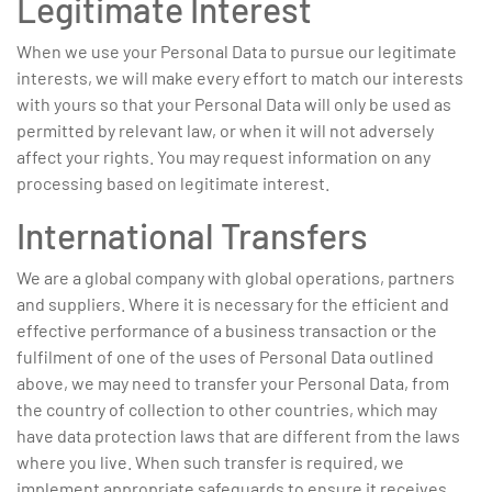
Legitimate Interest
When we use your Personal Data to pursue our legitimate
interests, we will make every effort to match our interests
with yours so that your Personal Data will only be used as
permitted by relevant law, or when it will not adversely
affect your rights. You may request information on any
processing based on legitimate interest.
International Transfers
We are a global company with global operations, partners
and suppliers. Where it is necessary for the efficient and
effective performance of a business transaction or the
fulfilment of one of the uses of Personal Data outlined
above, we may need to transfer your Personal Data, from
the country of collection to other countries, which may
have data protection laws that are different from the laws
where you live. When such transfer is required, we
implement appropriate safeguards to ensure it receives