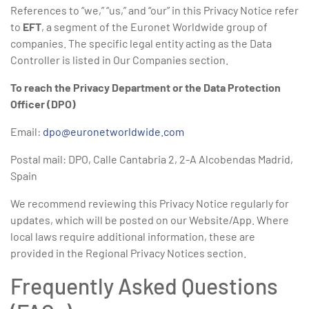
References to “we,” “us,” and “our” in this Privacy Notice refer
to
EFT
, a segment of the Euronet Worldwide group of
companies. The specific legal entity acting as the Data
Controller is listed in Our Companies section.
To reach the Privacy Department or the Data Protection
Officer (DPO)
Email:
dpo@euronetworldwide.com
Postal mail: DPO, Calle Cantabria 2, 2-A Alcobendas Madrid,
Spain
We recommend reviewing this Privacy Notice regularly for
updates, which will be posted on our Website/App. Where
local laws require additional information, these are
provided in the Regional Privacy Notices section.
Frequently Asked Questions