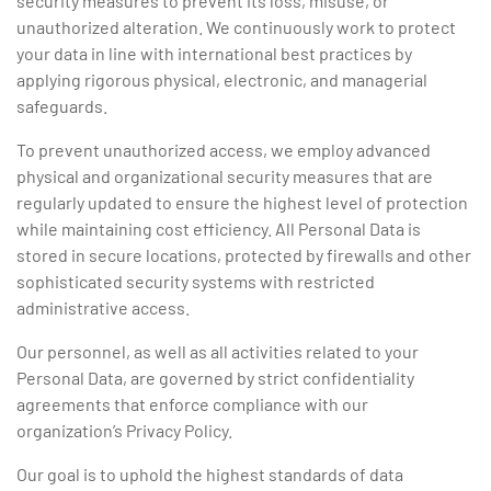
security measures to prevent its loss, misuse, or
unauthorized alteration. We continuously work to protect
your data in line with international best practices by
applying rigorous physical, electronic, and managerial
safeguards.
To prevent unauthorized access, we employ advanced
physical and organizational security measures that are
regularly updated to ensure the highest level of protection
while maintaining cost efficiency. All Personal Data is
stored in secure locations, protected by firewalls and other
sophisticated security systems with restricted
administrative access.
Our personnel, as well as all activities related to your
Personal Data, are governed by strict confidentiality
agreements that enforce compliance with our
organization’s Privacy Policy.
Our goal is to uphold the highest standards of data