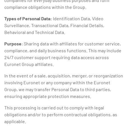
companies for everyday business purposes and fulfil
compliance obligations within the Group.
Types of Personal Data:
Identification Data, Video
Surveillance, Transactional Data, Financial Details,
Behavioral and Technical Data.
Purpose
: Sharing data with affiliates for customer service,
compliance, and daily business functions. This may include
24/7 customer support requiring data access across
Euronet Group affiliates.
In the event of a sale, acquisition, merger, or reorganization
involving Euronet or any company within the Euronet
Group, we may transfer Personal Data to third parties,
ensuring appropriate protection measures.
This processing is carried out to comply with legal
obligations and/or to perform contractual obligations, as
applicable.