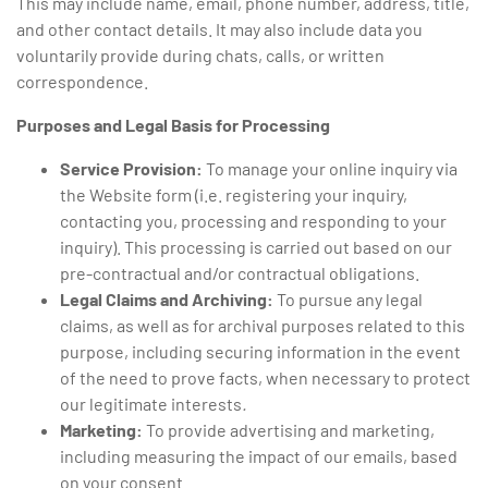
This may include name, email, phone number, address, title,
and other contact details. It may also include data you
voluntarily provide during chats, calls, or written
correspondence.
Purposes and Legal Basis for Processing
Service Provision:
To manage your online inquiry via
the Website form (i.e. registering your inquiry,
contacting you, processing and responding to your
inquiry). This processing is carried out based on our
pre-contractual and/or contractual obligations.
Legal Claims and Archiving:
To pursue any legal
claims, as well as for archival purposes related to this
purpose, including securing information in the event
of the need to prove facts, when necessary to protect
our legitimate interests
.
Marketing:
To provide advertising and marketing,
including measuring the impact of our emails, based
on your consent.