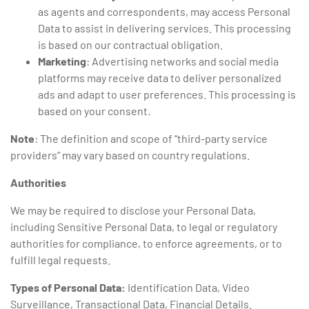
as agents and correspondents, may access Personal
Data to assist in delivering services. This processing
is based on our contractual obligation.
Marketing
: Advertising networks and social media
platforms may receive data to deliver personalized
ads and adapt to user preferences. This processing is
based on your consent
.
Note
: The definition and scope of “third-party service
providers” may vary based on country regulations.
Authorities
We may be required to disclose your Personal Data,
including Sensitive Personal Data, to legal or regulatory
authorities for compliance, to enforce agreements, or to
fulfill legal requests.
Types of Personal Data:
Identification Data, Video
Surveillance, Transactional Data, Financial Details.