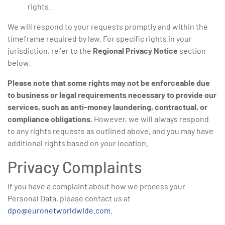
rights.
We will respond to your requests promptly and within the
timeframe required by law. For specific rights in your
jurisdiction, refer to the
Regional Privacy Notice
section
below.
Please note that some rights may not be enforceable due
to business or legal requirements necessary to provide our
services, such as anti-money laundering, contractual, or
compliance obligations.
However, we will always respond
to any rights requests as outlined above, and you may have
additional rights based on your location.
Privacy Complaints
If you have a complaint about how we process your
Personal Data, please contact us at
dpo@euronetworldwide.com
.