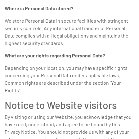
Where is Personal Data stored?
We store Personal Data in secure facilities with stringent
security controls. Any international transfer of Personal
Data complies with all legal obligations and maintains the
highest security standards.
What are your rights regarding Personal Data?
Depending on your location, you may have specific rights
concerning your Personal Data under applicable laws.
Common rights are described under the section “Your
Rights”.
Notice to Website visitors
By visiting or using our Website, you acknowledge that you
have read, understood, and agree to be bound by this
Privacy Notice. You should not provide us with any of your