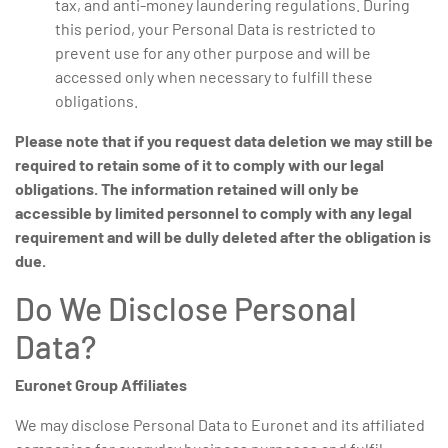
tax, and anti-money laundering regulations. During
this period, your Personal Data is restricted to
prevent use for any other purpose and will be
accessed only when necessary to fulfill these
obligations.
Please note that if you request data deletion we may still be
required to retain some of it to comply with our legal
obligations.
The information retained will only be
accessible by limited personnel to comply with any legal
requirement and will be dully deleted after the obligation is
due.
Do We Disclose Personal
Data?
Euronet Group Affiliates
We may disclose Personal Data to Euronet and its affiliated