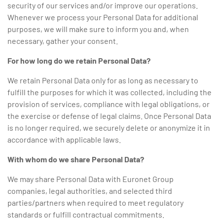
security of our services and/or improve our operations.
Whenever we process your Personal Data for additional
purposes, we will make sure to inform you and, when
necessary, gather your consent.
For how long do we retain Personal Data?
We retain Personal Data only for as long as necessary to
fulfill the purposes for which it was collected, including the
provision of services, compliance with legal obligations, or
the exercise or defense of legal claims. Once Personal Data
is no longer required, we securely delete or anonymize it in
accordance with applicable laws.
With whom do we share Personal Data?
We may share Personal Data with Euronet Group
companies, legal authorities, and selected third
parties/partners when required to meet regulatory
standards or fulfill contractual commitments.