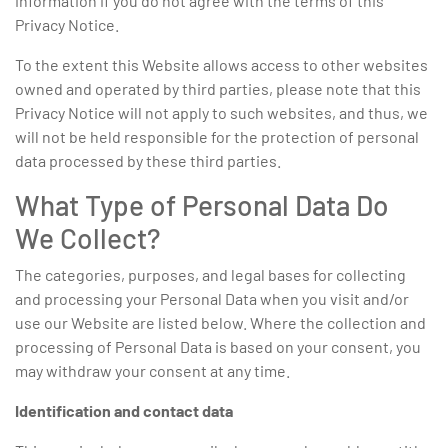
information if you do not agree with the terms of this
Privacy Notice.
To the extent this Website allows access to other websites
owned and operated by third parties, please note that this
Privacy Notice will not apply to such websites, and thus, we
will not be held responsible for the protection of personal
data processed by these third parties.
What Type of Personal Data Do
We Collect?
The categories, purposes, and legal bases for collecting
and processing your Personal Data when you visit and/or
use our Website are listed below. Where the collection and
processing of Personal Data is based on your consent, you
may withdraw your consent at any time.
Identification and contact data