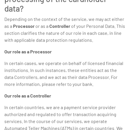
data?
Depending on the context of the service, we may act either
as a
Processor
or as a
Controller
of your Personal Data. This
section clarifies the nature of our role in each case, in line
with applicable data protection regulations.
Our role as a Processor
In certain cases, we operate on behalf of licensed financial
institutions. In such instances, these entities act as the
data Controllers, and we act as their data Processor. For
more information, please refer to your bank.
Our role as a Controller
In certain countries, we are a payment service provider
authorized and regulated to offer transaction acquiring
services. In the course of our services, we operate
Automated Teller Machines (ATMs) in certain countries. We