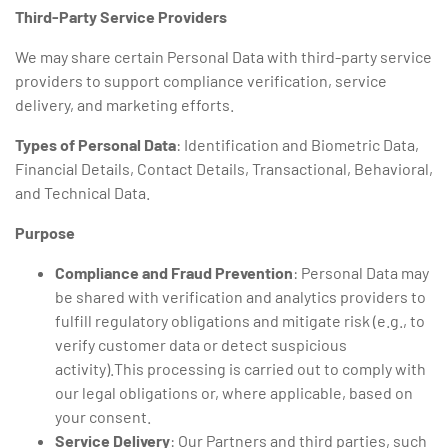
Third-Party Service Providers
We may share certain Personal Data with third-party service
providers to support compliance verification, service
delivery, and marketing efforts.
Types of Personal Data
: Identification and Biometric Data,
Financial Details, Contact Details, Transactional, Behavioral,
and Technical Data.
Purpose
Compliance and Fraud Prevention
: Personal Data may
be shared with verification and analytics providers to
fulfill regulatory obligations and mitigate risk (e.g., to
verify customer data or detect suspicious
activity).This processing is carried out to comply with
our legal obligations or, where applicable, based on
your consent.
Service Delivery
: Our Partners and third parties, such