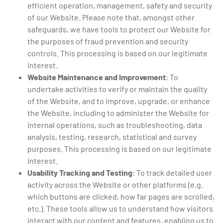
efficient operation, management, safety and security
of our Website. Please note that, amongst other
safeguards, we have tools to protect our Website for
the purposes of fraud prevention and security
controls. This processing is based on our legitimate
interest.
Website Maintenance and Improvement
: To
undertake activities to verify or maintain the quality
of the Website, and to improve, upgrade, or enhance
the Website, including to administer the Website for
internal operations, such as troubleshooting, data
analysis, testing, research, statistical and survey
purposes. This processing is based on our legitimate
interest.
Usability Tracking and Testing
: To track detailed user
activity across the Website or other platforms (e.g.
which buttons are clicked, how far pages are scrolled,
etc.). These tools allow us to understand how visitors
interact with our content and features, enabling us to