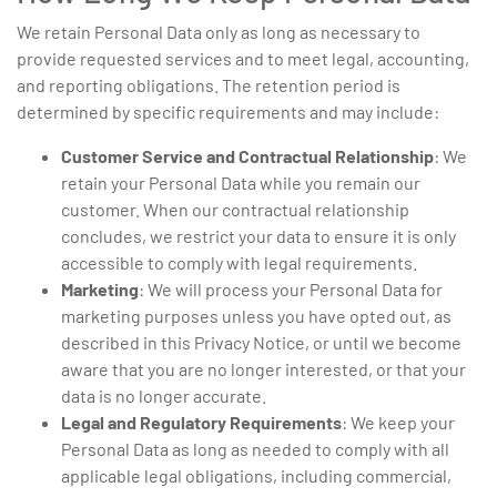
We retain Personal Data only as long as necessary to
provide requested services and to meet legal, accounting,
and reporting obligations. The retention period is
determined by specific requirements and may include:
Customer Service and Contractual Relationship
: We
retain your Personal Data while you remain our
customer. When our contractual relationship
concludes, we restrict your data to ensure it is only
accessible to comply with legal requirements.
Marketing
: We will process your Personal Data for
marketing purposes unless you have opted out, as
described in this Privacy Notice, or until we become
aware that you are no longer interested, or that your
data is no longer accurate.
Legal and Regulatory Requirements
: We keep your
Personal Data as long as needed to comply with all
applicable legal obligations, including commercial,