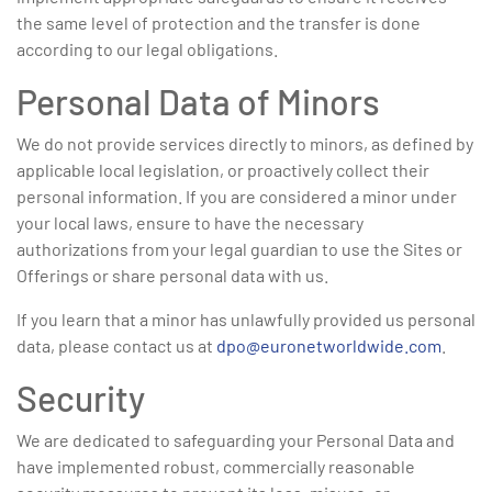
the same level of protection and the transfer is done
according to our legal obligations.
Personal Data of Minors
We do not provide services directly to minors, as defined by
applicable local legislation, or proactively collect their
personal information. If you are considered a minor under
your local laws, ensure to have the necessary
authorizations from your legal guardian to use the Sites or
Offerings or share personal data with us.
If you learn that a minor has unlawfully provided us personal
data, please contact us at
dpo@euronetworldwide.com
.
Security
We are dedicated to safeguarding your Personal Data and
have implemented robust, commercially reasonable