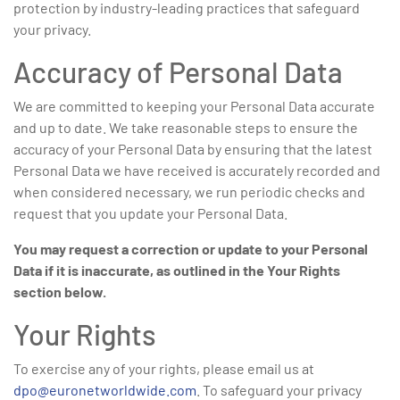
protection by industry-leading practices that safeguard
your privacy.
Accuracy of Personal Data
We are committed to keeping your Personal Data accurate
and up to date. We take reasonable steps to ensure the
accuracy of your Personal Data by ensuring that the latest
Personal Data we have received is accurately recorded and
when considered necessary, we run periodic checks and
request that you update your Personal Data.
You may request a correction or update to your Personal
Data if it is inaccurate, as outlined in the Your Rights
section below.
Your Rights
To exercise any of your rights, please email us at
dpo@euronetworldwide.com
. To safeguard your privacy