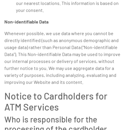
our nearest locations. This information is based on
your consent.
Non-identifiable Data
Whenever possible, we use data where you cannot be
directly identified (such as anonymous demographic and
usage data) rather than Personal Data (“Non-identifiable
Data”). This Non-identifiable Data may be used to improve
our internal processes or delivery of services, without
further notice to you. We may use aggregate data for a
variety of purposes, including analyzing, evaluating and
improving our Website and its content.
Notice to Cardholders for
ATM Services
Who is responsible for the
processing of the cardholder