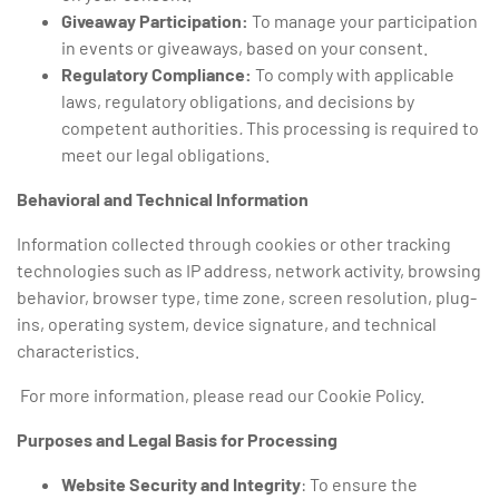
Giveaway Participation:
To manage your participation
in events or giveaways, based on your consent.
Regulatory Compliance:
To comply with applicable
laws, regulatory obligations, and decisions by
competent authorities
.
This processing is required to
meet our legal obligations.
Behavioral and Technical Information
Information collected through cookies or other tracking
technologies such as IP address, network activity, browsing
behavior, browser type, time zone, screen resolution, plug-
ins, operating system, device signature, and technical
characteristics.
For more information, please read our Cookie Policy.
Purposes and Legal Basis for Processing
Website Security and Integrity
: To ensure the