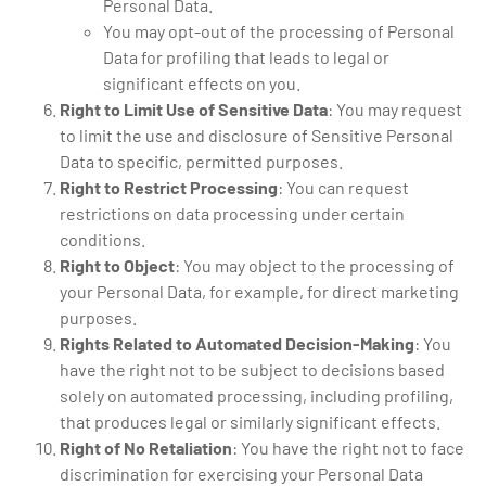
Personal Data.
You may opt-out of the processing of Personal
Data for profiling that leads to legal or
significant effects on you.
Right to Limit Use of Sensitive Data
: You may request
to limit the use and disclosure of Sensitive Personal
Data to specific, permitted purposes.
Right to Restrict Processing
: You can request
restrictions on data processing under certain
conditions.
Right to Object
: You may object to the processing of
your Personal Data, for example, for direct marketing
purposes.
Rights Related to Automated Decision-Making
: You
have the right not to be subject to decisions based
solely on automated processing, including profiling,
that produces legal or similarly significant effects.
Right of No Retaliation
: You have the right not to face
discrimination for exercising your Personal Data