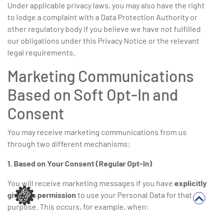
Under applicable privacy laws, you may also have the right
to lodge a complaint with a Data Protection Authority or
other regulatory body if you believe we have not fulfilled
our obligations under this Privacy Notice or the relevant
legal requirements.
Marketing Communications
Based on Soft Opt-In and
Consent
You may receive marketing communications from us
through two different mechanisms:
1. Based on Your Consent (Regular Opt-In)
You will receive marketing messages if you have
explicitly
given us permission
to use your Personal Data for that
purpose. This occurs, for example, when: