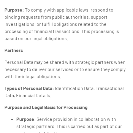
Purpose:
To comply with applicable laws, respond to
binding requests from public authorities, support
investigations, or fulfill obligations related to the
processing of financial transactions. This processing is
based on our legal obligations.
Partners
Personal Data may be shared with strategic partners when
necessary to deliver our services or to ensure they comply
with their legal obligations.
Types of Personal Data:
Identification Data, Transactional
Data, Financial Details.
Purpose and Legal Basis for Processing
Purpose
: Service provision in collaboration with
strategic partners. This is carried out as part of our