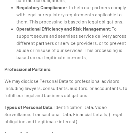
contractual obligations.
Regulatory Compliance:
To help our partners comply
with legal or regulatory requirements applicable to
them. This processing is based on legal obligations.
Operational Efficiency and Risk Management:
To
support secure and seamless service delivery across
different partners or service providers, or to prevent
abuse or misuse of our services. This processing is
based on our legitimate interests.
Professional Partners
We may disclose Personal Data to professional advisors,
including lawyers, consultants, auditors, or accountants, to
fulfill our legal and business obligations.
Types of Personal Data
, Identification Data, Video
Surveillance, Transactional Data, Financial Details. (Legal
obligation and Legitimate interest)