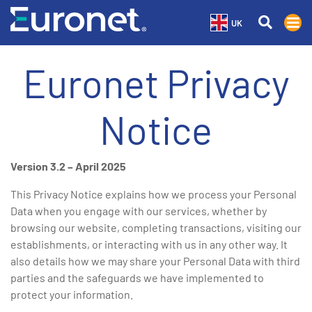
UK
Euronet Privacy
Notice
Version 3.2 – April 2025
This Privacy Notice explains how we process your Personal
Data when you engage with our services, whether by
browsing our website, completing transactions, visiting our
establishments, or interacting with us in any other way. It
also details how we may share your Personal Data with third
parties and the safeguards we have implemented to
protect your information.