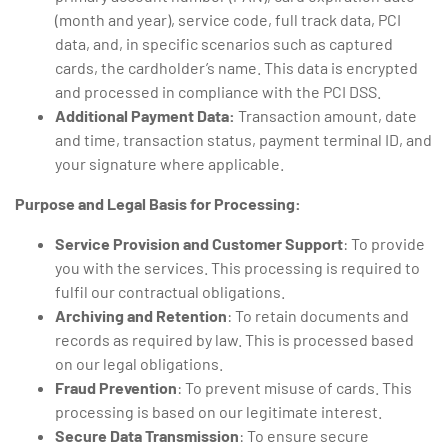
(month and year), service code, full track data, PCI
data, and, in specific scenarios such as captured
cards, the cardholder’s name. This data is encrypted
and processed in compliance with the PCI DSS.
Additional Payment Data:
Transaction amount, date
and time, transaction status, payment terminal ID, and
your signature where applicable.
Purpose and Legal Basis for Processing:
Service Provision and Customer Support
: To provide
you with the services. This processing is required to
fulfil our contractual obligations.
Archiving and Retention
: To retain documents and
records as required by law. This is processed based
on our legal obligations.
Fraud Prevention
: To prevent misuse of cards. This
processing is based on our legitimate interest.
Secure Data Transmission
: To ensure secure