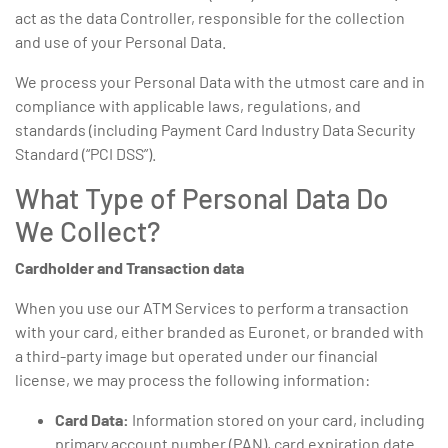
act as the data Controller, responsible for the collection
and use of your Personal Data.
We process your Personal Data with the utmost care and in
compliance with applicable laws, regulations, and
standards (including Payment Card Industry Data Security
Standard (“PCI DSS”).
What Type of Personal Data Do
We Collect?
Cardholder and Transaction data
When you use our ATM Services to perform a transaction
with your card, either branded as Euronet, or branded with
a third-party image but operated under our financial
license, we may process the following information:
Card Data:
Information stored on your card, including
primary account number (PAN), card expiration date