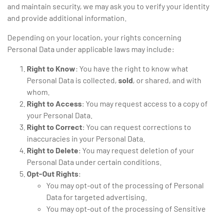
and maintain security, we may ask you to verify your identity
and provide additional information.
Depending on your location, your rights concerning
Personal Data under applicable laws may include:
Right to Know
: You have the right to know what
Personal Data is collected,
sold
, or shared, and with
whom.
Right to Access
: You may request access to a copy of
your Personal Data.
Right to Correct
: You can request corrections to
inaccuracies in your Personal Data.
Right to Delete
: You may request deletion of your
Personal Data under certain conditions.
Opt-Out Rights
:
You may opt-out of the processing of Personal
Data for targeted advertising.
You may opt-out of the processing of Sensitive