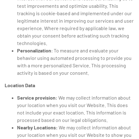
test improvements and optimize usability. This
tracking is cookie-based and implemented under our
legitimate interest in improving our services and user
experience. Where required by applicable law, we
obtain your consent before activating such tracking
technologies.
Personalization
: To measure and evaluate your
behavior using automated processing to provide you
with a more personalized Service. This processing
activity is based on your consent.
Location Data
Service provision:
We may collect information about
your location when you visit our Website. This does
not include your exact location. This information is
processed based on our legal obligations.
Nearby Locations:
We may collect information about
your location when you visit our Website to show you