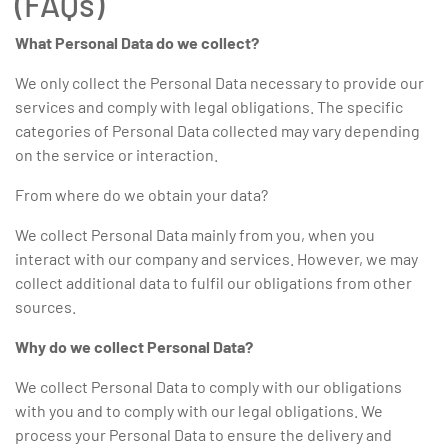
(FAQs)
What Personal Data do we collect?
We only collect the Personal Data necessary to provide our
services and comply with legal obligations. The specific
categories of Personal Data collected may vary depending
on the service or interaction.
From where do we obtain your data?
We collect Personal Data mainly from you, when you
interact with our company and services. However, we may
collect additional data to fulfil our obligations from other
sources.
Why do we collect Personal Data?
We collect Personal Data to comply with our obligations
with you and to comply with our legal obligations. We
process your Personal Data to ensure the delivery and