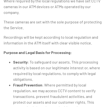
Where required by the local regulations we have set CCTV
cameras in our ATM devices or ATMs operated by our
company.
These cameras are set with the sole purpose of protecting
the Service.
Recordings will be kept according to local regulation and
information in the ATM itself with clear visible notice.
Purpose and Legal Basis for Processing:
Security
: To safeguard our assets. This processing
activity is based on our legitimate interest or, where
required by local regulations, to comply with legal
obligations.
Fraud Prevention
: Where permitted by local
regulation, we may access CCTV content to verify
transactions, prevent fraudulent activities, and
protect our assets and our customer rights. This