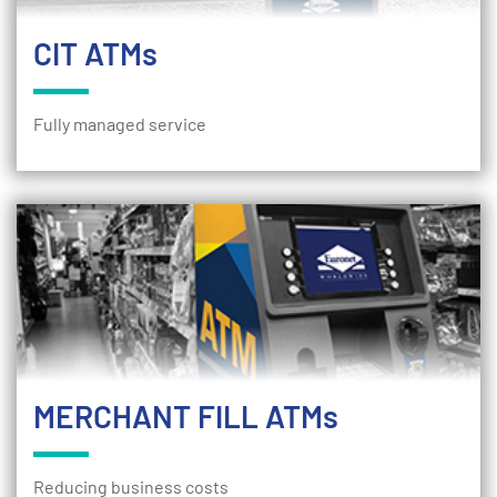
CIT ATMs
Fully managed service
MERCHANT FILL ATMs
Reducing business costs