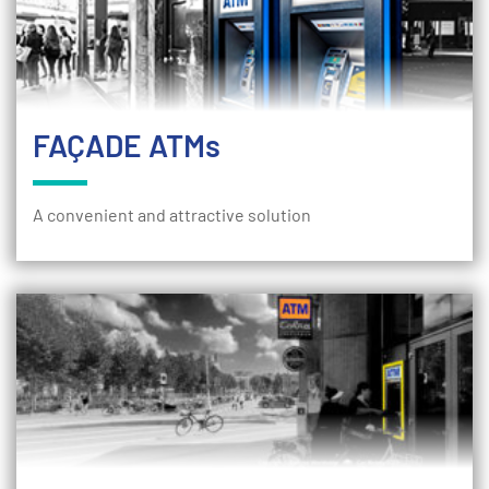
FAÇADE ATMs
A convenient and attractive solution