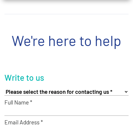
We're here to help
Write to us
Full Name *
Email Address *