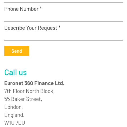
Phone Number *
Describe Your Request *
Send
Call us
Euronet 360 Finance Ltd.
7th Floor North Block,
55 Baker Street,
London,
England,
W1U 7EU