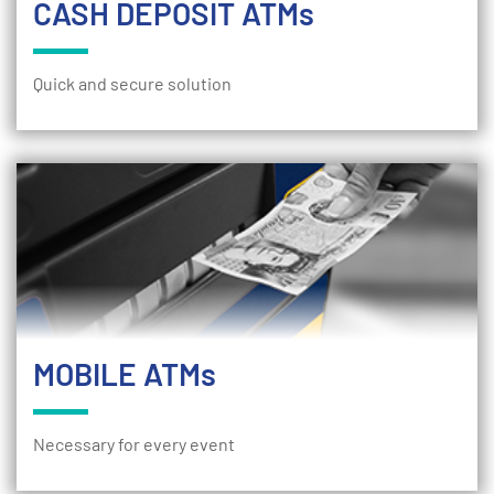
CASH DEPOSIT ATMs
Quick and secure solution
MOBILE ATMs
Necessary for every event