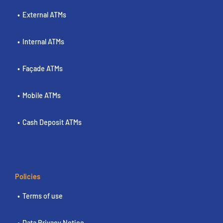
External ATMs
Internal ATMs
Façade ATMs
Mobile ATMs
Cash Deposit ATMs
Policies
Terms of use
Data Privacy Notice