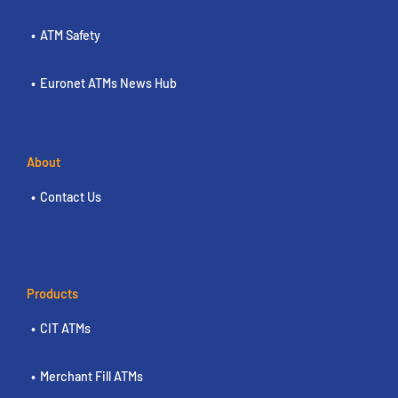
ATM Safety
Euronet ATMs News Hub
About
Contact Us
Products
CIT ATMs
Merchant Fill ATMs