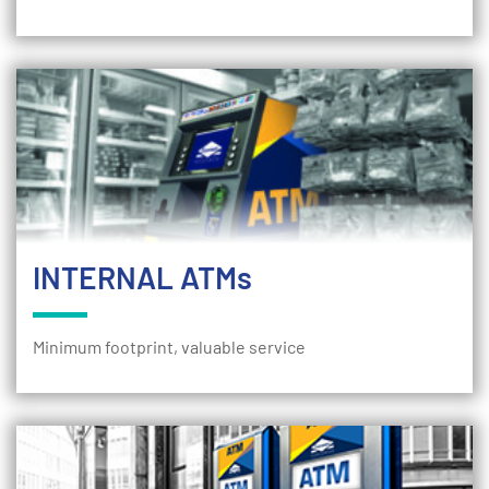
INTERNAL ATMs
Minimum footprint, valuable service