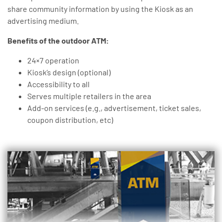
share community information by using the Kiosk as an
advertising medium.
Benefits of the outdoor ATM:
24×7 operation
Kiosk’s design (optional)
Accessibility to all
Serves multiple retailers in the area
Add-on services (e.g., advertisement, ticket sales,
coupon distribution, etc)