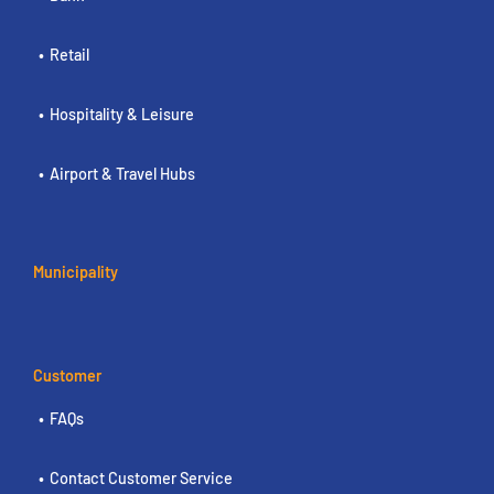
Retail
Hospitality & Leisure
Airport & Travel Hubs
Municipality
Customer
FAQs
Contact Customer Service