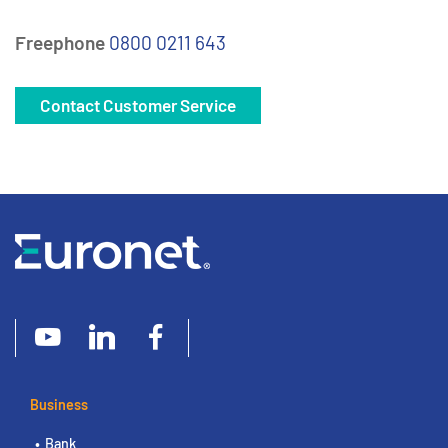
Freephone
0800 0211 643
Contact Customer Service
Business
Bank