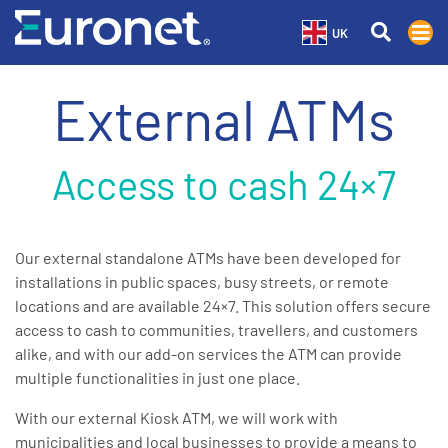
UK
External ATMs
Access to cash 24×7
Our external standalone ATMs have been developed for
installations in public spaces, busy streets, or remote
locations and are available 24×7. This solution offers secure
access to cash to communities, travellers, and customers
alike, and with our add-on services the ATM can provide
multiple functionalities in just one place.
With our external Kiosk ATM, we will work with
municipalities and local businesses to provide a means to