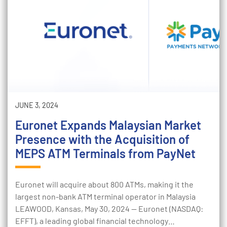
JUNE 3, 2024
Euronet Expands Malaysian Market
Presence with the Acquisition of
MEPS ATM Terminals from PayNet
Euronet will acquire about 800 ATMs, making it the
largest non-bank ATM terminal operator in Malaysia
LEAWOOD, Kansas, May 30, 2024 — Euronet (NASDAQ:
EFFT), a leading global financial technology…