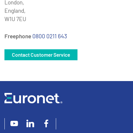
London,
England,
W1U 7EU
Freephone
0800 0211 643
Contact Customer Service