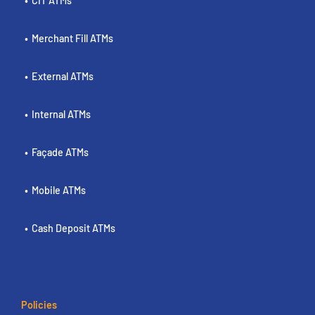
CIT ATMs
Merchant Fill ATMs
External ATMs
Internal ATMs
Façade ATMs
Mobile ATMs
Cash Deposit ATMs
Policies