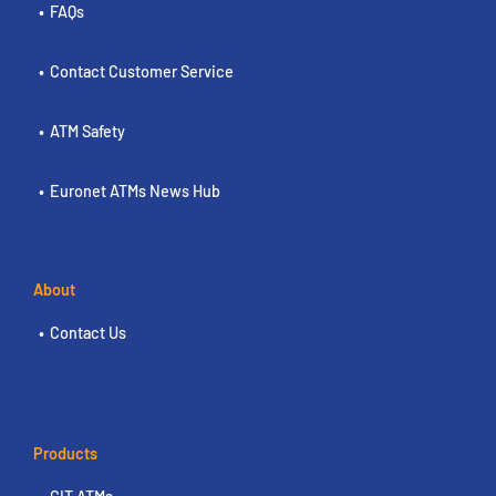
FAQs
Contact Customer Service
ATM Safety
Euronet ATMs News Hub
About
Contact Us
Products