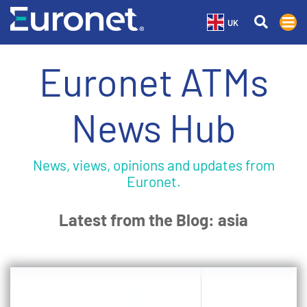
UK
Euronet ATMs
News Hub
News, views, opinions and updates from
Euronet.
Latest from the Blog: asia