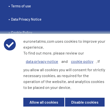
Terms of use
Data Privacy Notice
Cookie Policy
euronetatms.com uses cookies to improve your
e360 Modern Slavery and Human Trafficking Statement
experience.
To find out more, please review our
data privacy notice
and
cookie policy
. If
Investor Site
you allow all cookies you will consent for strictly
necessary cookies, as required for the
operation of the website, and analytics cookies
© 2026 Euronet 360 Finance Limited. All Rights Reserved. Registered in
to be placed on your device.
England. Company No. 06928422. Registered Office: 7th Floor North
Block, 55 Baker Street, London, England, W1U 7EU
Allow all cookies
Disable cookies
Euronet 360 Finance Limited is an electronic money institution in the
United Kingdom with FRN: 900009 which is duly authorised and