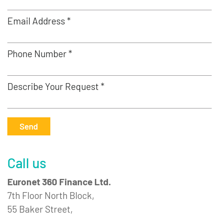
Email Address *
Phone Number *
Describe Your Request *
Send
Call us
Euronet 360 Finance Ltd.
7th Floor North Block,
55 Baker Street,