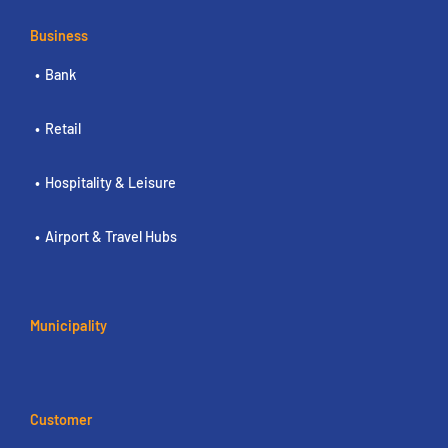
Business
Bank
Retail
Hospitality & Leisure
Airport & Travel Hubs
Municipality
Customer