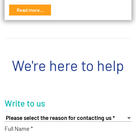
Read more...
We're here to help
Write to us
Full Name *