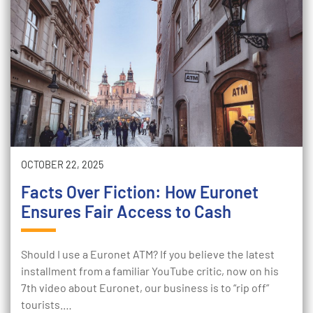
OCTOBER 22, 2025
Facts Over Fiction: How Euronet
Ensures Fair Access to Cash
Should I use a Euronet ATM? If you believe the latest
installment from a familiar YouTube critic, now on his
7th video about Euronet, our business is to “rip off”
tourists.…