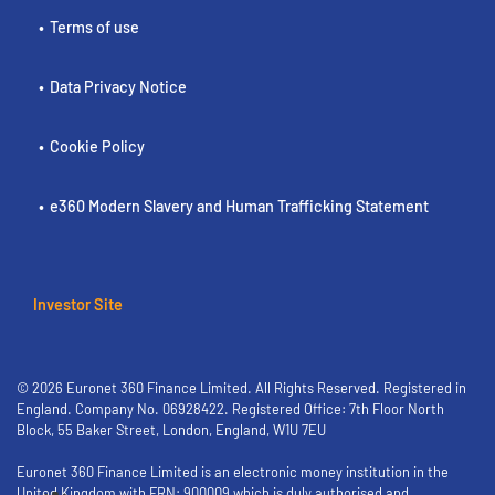
Terms of use
Data Privacy Notice
Cookie Policy
e360 Modern Slavery and Human Trafficking Statement
Investor Site
© 2026 Euronet 360 Finance Limited. All Rights Reserved. Registered in
England. Company No. 06928422. Registered Office: 7th Floor North
Block, 55 Baker Street, London, England, W1U 7EU
Euronet 360 Finance Limited is an electronic money institution in the
United Kingdom with FRN: 900009 which is duly authorised and