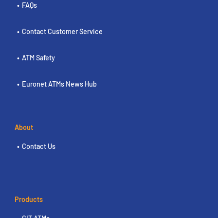
FAQs
Contact Customer Service
ATM Safety
Euronet ATMs News Hub
About
Contact Us
Products