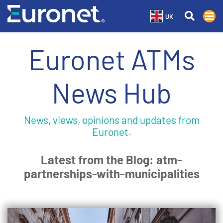
UK
Euronet ATMs
News Hub
News, views, opinions and updates from
Euronet.
Latest from the Blog: atm-
partnerships-with-municipalities