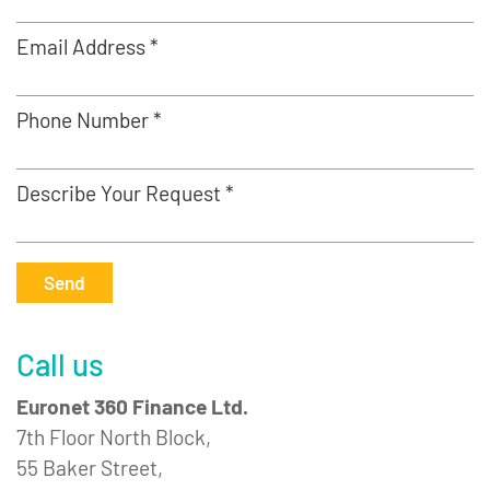
Email Address *
Phone Number *
Describe Your Request *
Send
Call us
Euronet 360 Finance Ltd.
7th Floor North Block,
55 Baker Street,