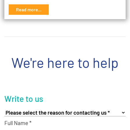
Read more...
We're here to help
Write to us
Full Name *