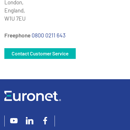
London,
England,
W1U 7EU
Freephone
0800 0211 643
Contact Customer Service