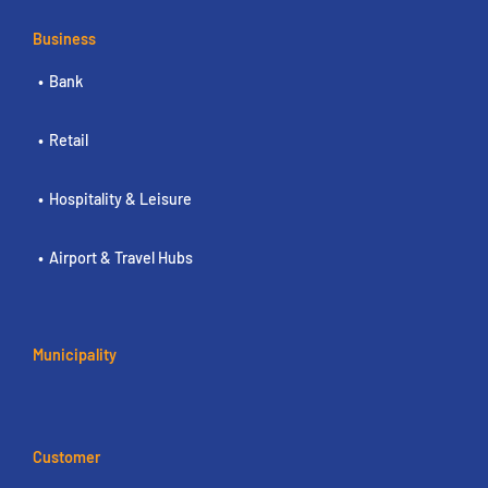
Business
Bank
Retail
Hospitality & Leisure
Airport & Travel Hubs
Municipality
Customer