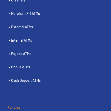
CIT ATMs
Merchant Fill ATMs
External ATMs
Internal ATMs
Façade ATMs
Mobile ATMs
Cash Deposit ATMs
Policies