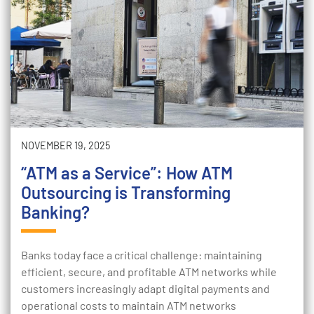
NOVEMBER 19, 2025
“ATM as a Service”: How ATM
Outsourcing is Transforming
Banking?
Banks today face a critical challenge: maintaining
efficient, secure, and profitable ATM networks while
customers increasingly adapt digital payments and
operational costs to maintain ATM networks