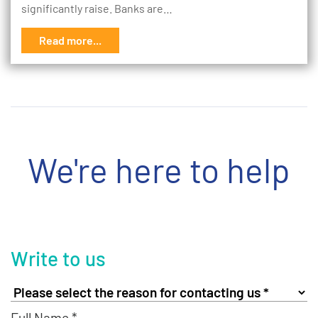
significantly raise. Banks are…
Read more...
We're here to help
Write to us
Full Name *