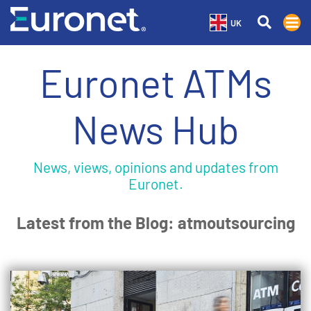
UK
Euronet ATMs
News Hub
News, views, opinions and updates from
Euronet.
Latest from the Blog: atmoutsourcing