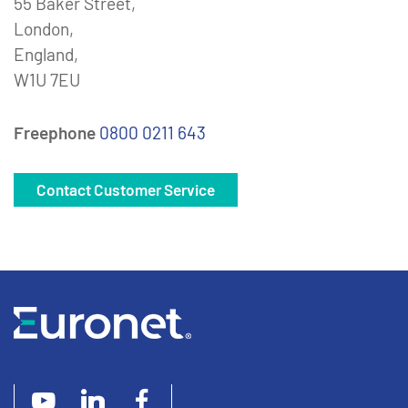
55 Baker Street,
London,
England,
W1U 7EU
Freephone
0800 0211 643
Contact Customer Service