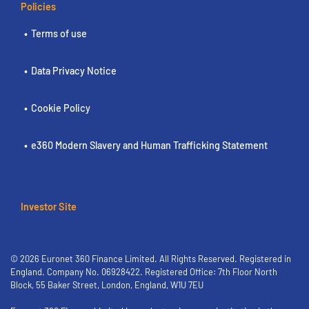
Policies
Terms of use
Data Privacy Notice
Cookie Policy
e360 Modern Slavery and Human Trafficking Statement
Investor Site
© 2026 Euronet 360 Finance Limited. All Rights Reserved. Registered in
England. Company No. 06928422. Registered Office: 7th Floor North
Block, 55 Baker Street, London, England, W1U 7EU