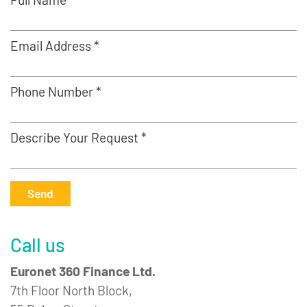
Email Address *
Phone Number *
Describe Your Request *
Send
Call us
Euronet 360 Finance Ltd.
7th Floor North Block,