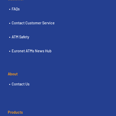
FAQs
Contact Customer Service
ATM Safety
Euronet ATMs News Hub
About
Contact Us
Products