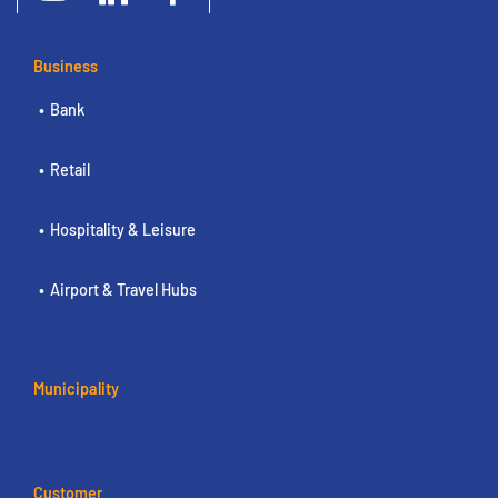
Business
Bank
Retail
Hospitality & Leisure
Airport & Travel Hubs
Municipality
Customer