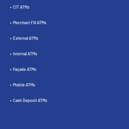
CIT ATMs
Merchant Fill ATMs
External ATMs
Internal ATMs
Façade ATMs
Mobile ATMs
Cash Deposit ATMs