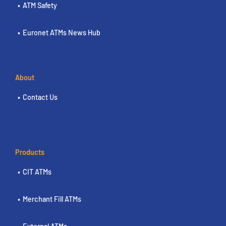
ATM Safety
Euronet ATMs News Hub
About
Contact Us
Products
CIT ATMs
Merchant Fill ATMs