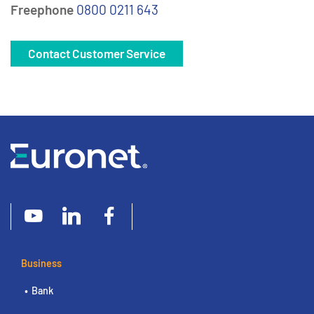
Freephone
0800 0211 643
Contact Customer Service
Business
Bank