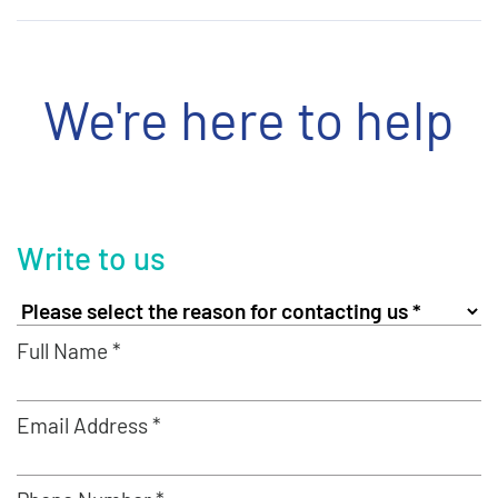
We're here to help
Write to us
Full Name *
Email Address *