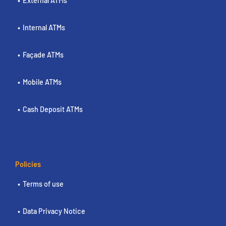
External ATMs
Internal ATMs
Façade ATMs
Mobile ATMs
Cash Deposit ATMs
Policies
Terms of use
Data Privacy Notice