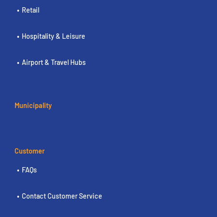
Retail
Hospitality & Leisure
Airport & Travel Hubs
Municipality
Customer
FAQs
Contact Customer Service