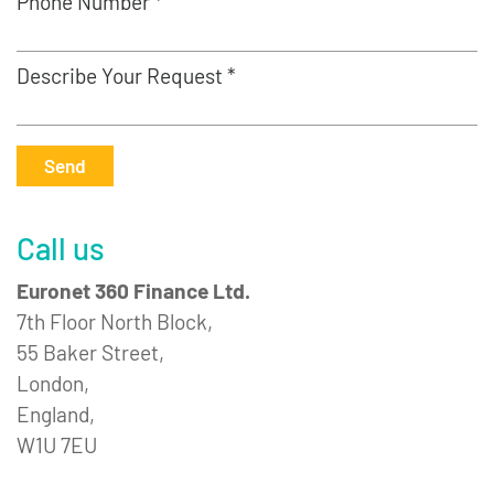
Phone Number *
Describe Your Request *
Send
Call us
Euronet 360 Finance Ltd.
7th Floor North Block,
55 Baker Street,
London,
England,
W1U 7EU