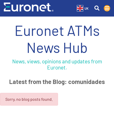
UK
Euronet ATMs
News Hub
News, views, opinions and updates from
Euronet.
Latest from the Blog: comunidades
Sorry, no blog posts found.