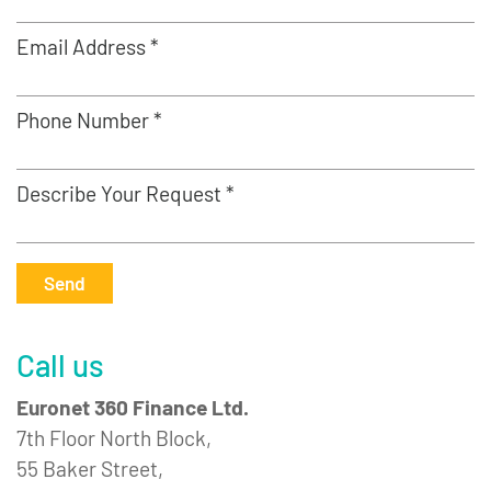
Email Address *
Phone Number *
Describe Your Request *
Send
Call us
Euronet 360 Finance Ltd.
7th Floor North Block,
55 Baker Street,