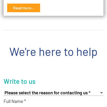
Read more...
We're here to help
Write to us
Full Name *