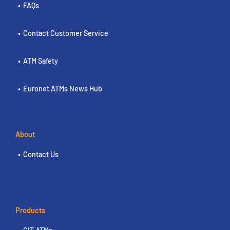
FAQs
Contact Customer Service
ATM Safety
Euronet ATMs News Hub
About
Contact Us
Products