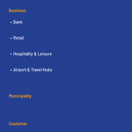
Business
Bank
Retail
Hospitality & Leisure
Airport & Travel Hubs
Municipality
Customer