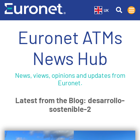
UK
Euronet ATMs
News Hub
News, views, opinions and updates from
Euronet.
Latest from the Blog: desarrollo-
sostenible-2