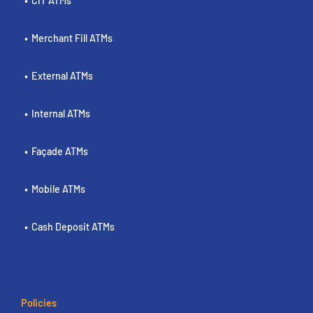
CIT ATMs
Merchant Fill ATMs
External ATMs
Internal ATMs
Façade ATMs
Mobile ATMs
Cash Deposit ATMs
Policies