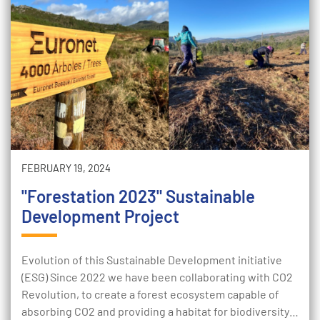
FEBRUARY 19, 2024
"Forestation 2023" Sustainable
Development Project
Evolution of this Sustainable Development initiative
(ESG) Since 2022 we have been collaborating with CO2
Revolution, to create a forest ecosystem capable of
absorbing CO2 and providing a habitat for biodiversity…