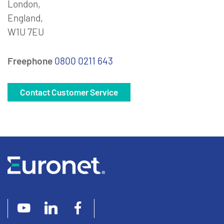
London,
England,
W1U 7EU
Freephone
0800 0211 643
Contact Customer Service