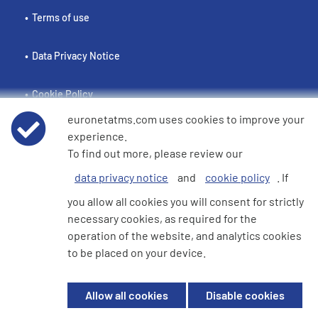
Terms of use
Data Privacy Notice
Cookie Policy
euronetatms.com uses cookies to improve your
e360 Modern Slavery and Human Trafficking Statement
experience.
To find out more, please review our
data privacy notice
and
cookie policy
. If
Investor Site
you allow all cookies you will consent for strictly
necessary cookies, as required for the
operation of the website, and analytics cookies
© 2026 Euronet 360 Finance Limited. All Rights Reserved. Registered in
to be placed on your device.
England. Company No. 06928422. Registered Office: 7th Floor North
Block, 55 Baker Street, London, England, W1U 7EU
Allow all cookies
Disable cookies
Euronet 360 Finance Limited is an electronic money institution in the
United Kingdom with FRN: 900009 which is duly authorised and