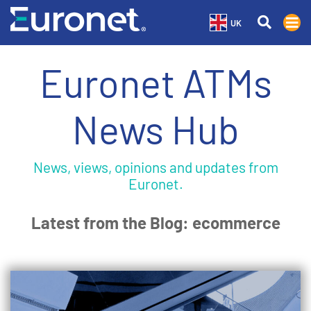
UK
Euronet ATMs
News Hub
News, views, opinions and updates from
Euronet.
Latest from the Blog: ecommerce