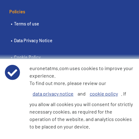
Policies
Terms of use
Data Privacy Notice
Cookie Policy
euronetatms.com uses cookies to improve your
e360 Modern Slavery and Human Trafficking Statement
experience.
To find out more, please review our
data privacy notice
and
cookie policy
. If
Investor Site
you allow all cookies you will consent for strictly
necessary cookies, as required for the
operation of the website, and analytics cookies
© 2026 Euronet 360 Finance Limited. All Rights Reserved. Registered in
to be placed on your device.
England. Company No. 06928422. Registered Office: 7th Floor North
Block, 55 Baker Street, London, England, W1U 7EU