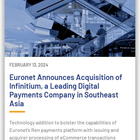
FEBRUARY 13, 2024
Euronet Announces Acquisition of
Infinitium, a Leading Digital
Payments Company in Southeast
Asia
Technology addition to bolster the capabilities of
Euronet’s Ren payments platform with issuing and
acquirer processing of eCommerce transactions