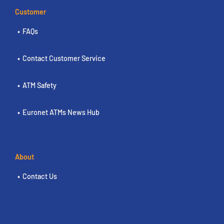
Customer
FAQs
Contact Customer Service
ATM Safety
Euronet ATMs News Hub
About
Contact Us