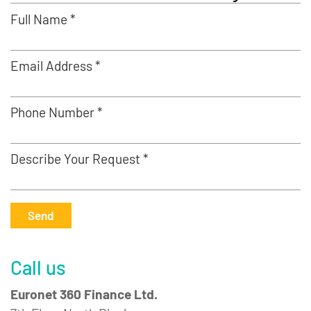
Full Name *
Email Address *
Phone Number *
Describe Your Request *
Send
Call us
Euronet 360 Finance Ltd.