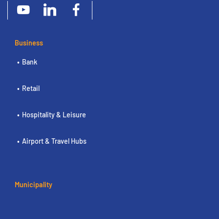
Business
Bank
Retail
Hospitality & Leisure
Airport & Travel Hubs
Municipality