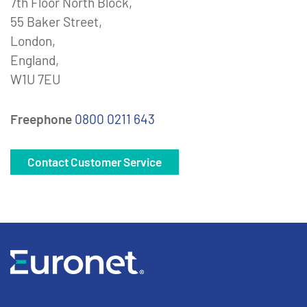
7th Floor North Block,
55 Baker Street,
London,
England,
W1U 7EU
Freephone
0800 0211 643
Contact Customer Service