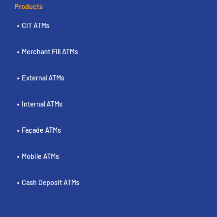
Products
CIT ATMs
Merchant Fill ATMs
External ATMs
Internal ATMs
Façade ATMs
Mobile ATMs
Cash Deposit ATMs