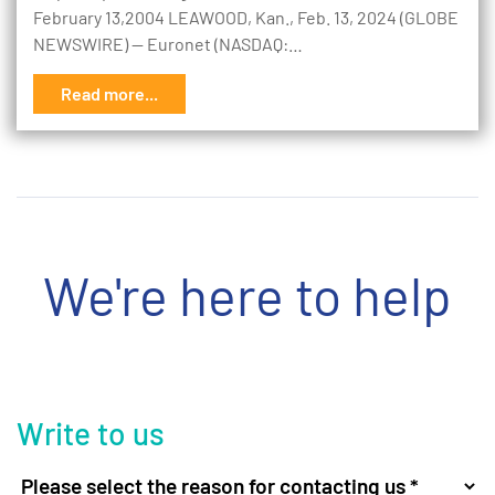
February 13,2004 LEAWOOD, Kan., Feb. 13, 2024 (GLOBE
NEWSWIRE) -- Euronet (NASDAQ:…
Read more...
We're here to help
Write to us