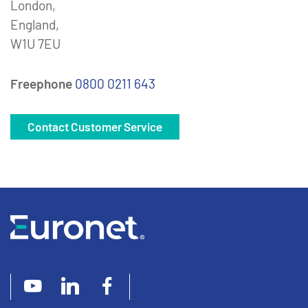
London,
England,
W1U 7EU
Freephone
0800 0211 643
Contact Customer Service