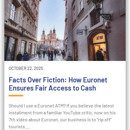
OCTOBER 22, 2025
Facts Over Fiction: How Euronet
Ensures Fair Access to Cash
Should I use a Euronet ATM? If you believe the latest
installment from a familiar YouTube critic, now on his
7th video about Euronet, our business is to “rip off”
tourists.…