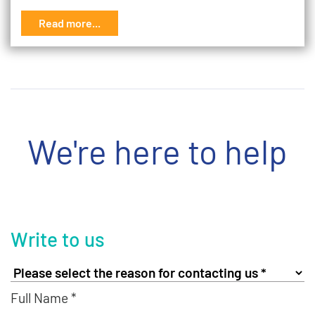
Read more...
We're here to help
Write to us
Full Name *