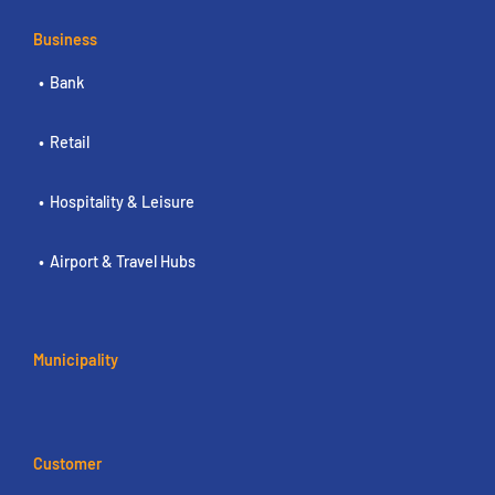
Business
Bank
Retail
Hospitality & Leisure
Airport & Travel Hubs
Municipality
Customer