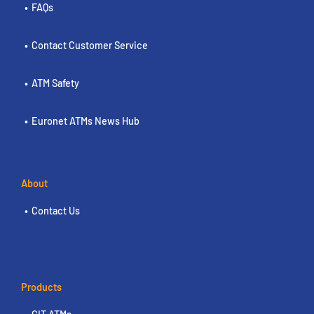
FAQs
Contact Customer Service
ATM Safety
Euronet ATMs News Hub
About
Contact Us
Products