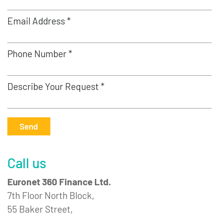
Email Address *
Phone Number *
Describe Your Request *
Send
Call us
Euronet 360 Finance Ltd.
7th Floor North Block,
55 Baker Street,