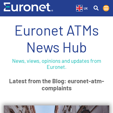
UK
Euronet ATMs
News Hub
News, views, opinions and updates from
Euronet.
Latest from the Blog: euronet-atm-
complaints