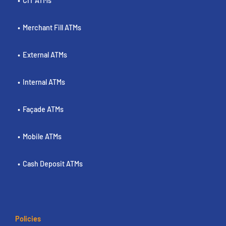
CIT ATMs
Merchant Fill ATMs
External ATMs
Internal ATMs
Façade ATMs
Mobile ATMs
Cash Deposit ATMs
Policies