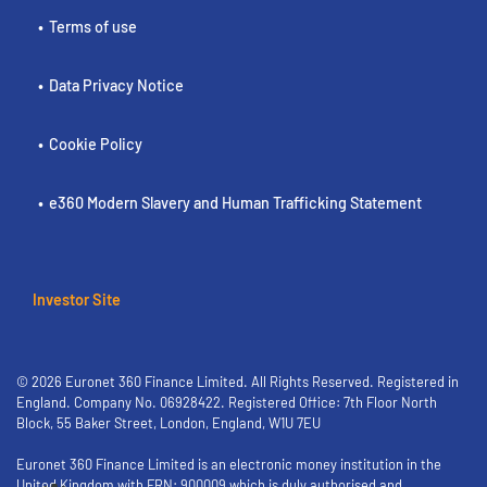
Terms of use
Data Privacy Notice
Cookie Policy
e360 Modern Slavery and Human Trafficking Statement
Investor Site
© 2026 Euronet 360 Finance Limited. All Rights Reserved. Registered in
England. Company No. 06928422. Registered Office: 7th Floor North
Block, 55 Baker Street, London, England, W1U 7EU
Euronet 360 Finance Limited is an electronic money institution in the
United Kingdom with FRN: 900009 which is duly authorised and