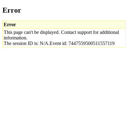
Error
Error
This page can't be displayed. Contact support for additional
information.
The session ID is: N/A.Event id: 7447559500511557119