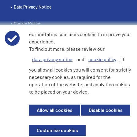
Data Privacy Notice
Cookie Policy
euronetatms.com uses cookies to improve your
e360 Modern Slavery and Human Trafficking Statement
experience.
To find out more, please review our
data privacy notice
and
cookie policy
. If
Investor Site
you allow all cookies you will consent for strictly
necessary cookies, as required for the
operation of the website, and analytics cookies
© 2026 Euronet 360 Finance Limited. All Rights Reserved. Registered in
to be placed on your device.
England. Company No. 06928422. Registered Office: 7th Floor North
Block, 55 Baker Street, London, England, W1U 7EU
Allow all cookies
Disable cookies
Euronet 360 Finance Limited is an electronic money institution in the
United Kingdom with FRN: 900009 which is duly authorised and
supervised by the Financial Conduct Authority.
Customise cookies