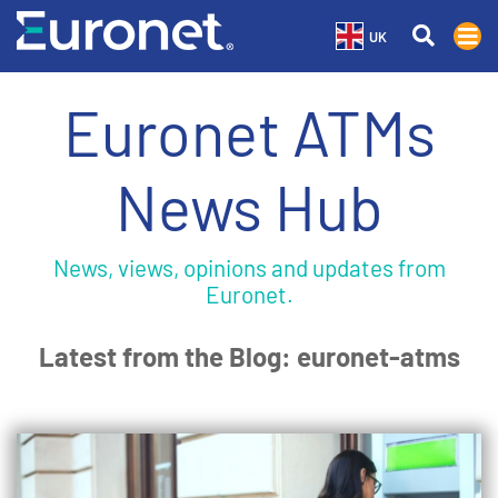
UK
Euronet ATMs
News Hub
News, views, opinions and updates from
Euronet.
Latest from the Blog: euronet-atms