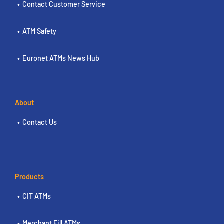
Contact Customer Service
ATM Safety
Euronet ATMs News Hub
About
Contact Us
Products
CIT ATMs
Merchant Fill ATMs