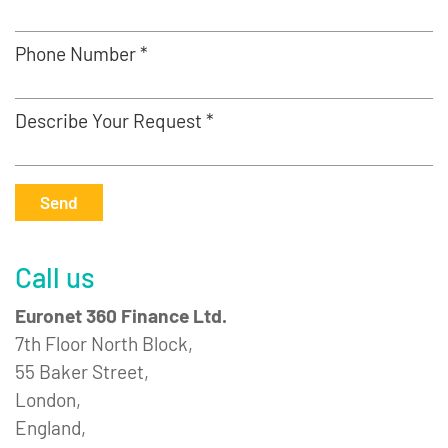
Phone Number *
Describe Your Request *
Send
Call us
Euronet 360 Finance Ltd.
7th Floor North Block,
55 Baker Street,
London,
England,