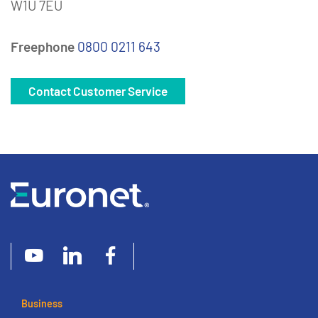
W1U 7EU
Freephone
0800 0211 643
Contact Customer Service
Business