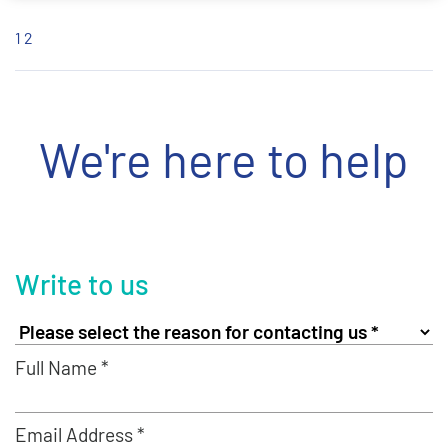
1
2
We're here to help
Write to us
Full Name *
Email Address *