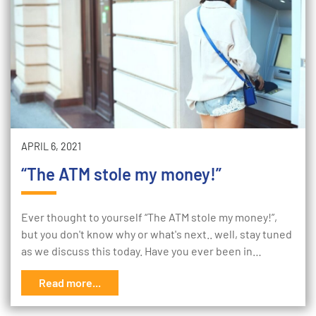
APRIL 6, 2021
“The ATM stole my money!”
Ever thought to yourself “The ATM stole my money!”,
but you don't know why or what's next.. well, stay tuned
as we discuss this today. Have you ever been in…
Read more...