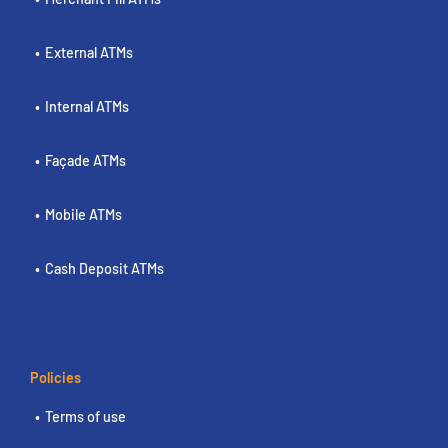
External ATMs
Internal ATMs
Façade ATMs
Mobile ATMs
Cash Deposit ATMs
Policies
Terms of use