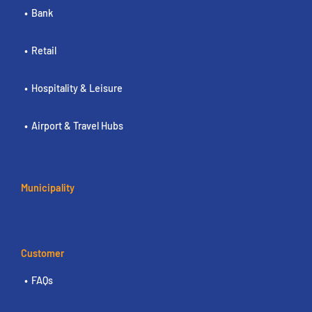
Bank
Retail
Hospitality & Leisure
Airport & Travel Hubs
Municipality
Customer
FAQs