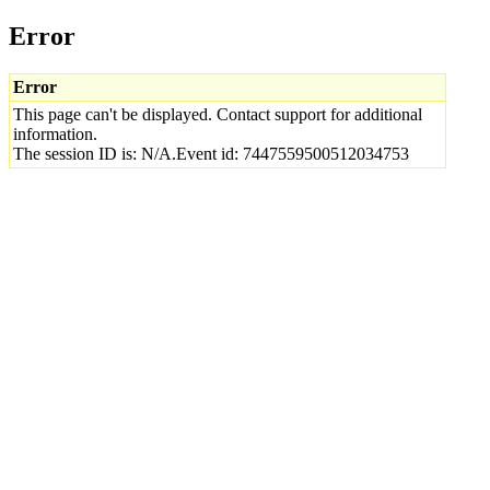
Error
Error
This page can't be displayed. Contact support for additional
information.
The session ID is: N/A.Event id: 7447559500512034753