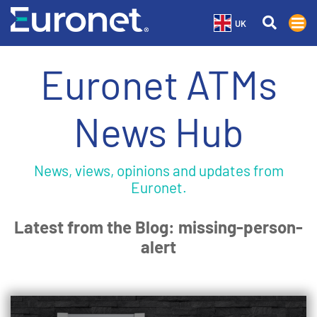
UK
Euronet ATMs
News Hub
News, views, opinions and updates from
Euronet.
Latest from the Blog: missing-person-
alert