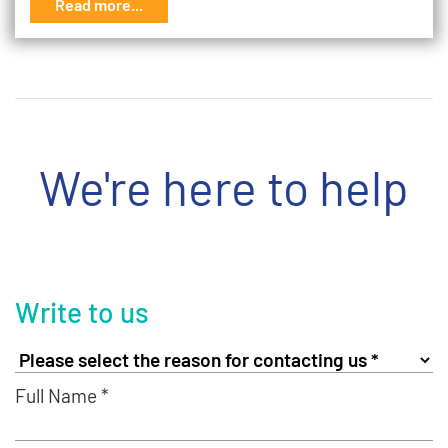
Read more...
We're here to help
Write to us
Full Name *