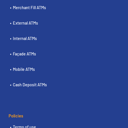
Merchant Fill ATMs
External ATMs
Internal ATMs
Façade ATMs
Mobile ATMs
Cash Deposit ATMs
Policies
Terms of use