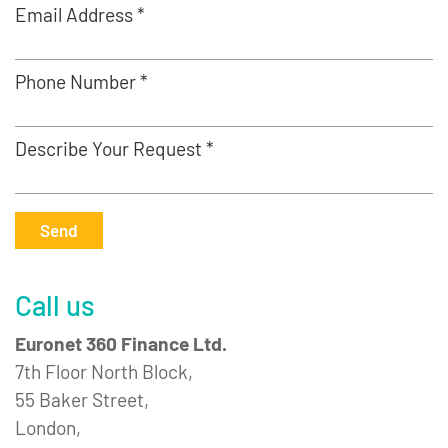
Email Address *
Phone Number *
Describe Your Request *
Send
Call us
Euronet 360 Finance Ltd.
7th Floor North Block,
55 Baker Street,
London,