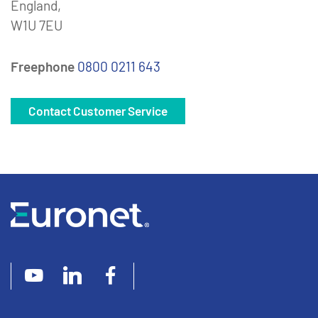
England,
W1U 7EU
Freephone
0800 0211 643
Contact Customer Service