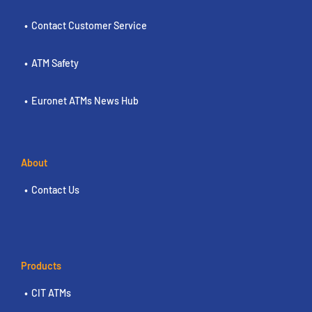
Contact Customer Service
ATM Safety
Euronet ATMs News Hub
About
Contact Us
Products
CIT ATMs