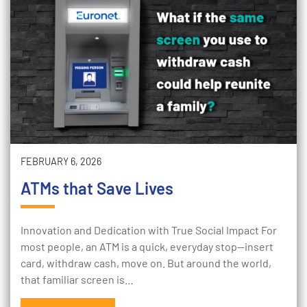
FEBRUARY 6, 2026
ATMs that Save Lives
Innovation and Dedication with True Social Impact For
most people, an ATM is a quick, everyday stop—insert
card, withdraw cash, move on. But around the world,
that familiar screen is…