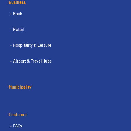
Business
Bank
Retail
Hospitality & Leisure
Airport & Travel Hubs
Municipality
Customer
FAQs