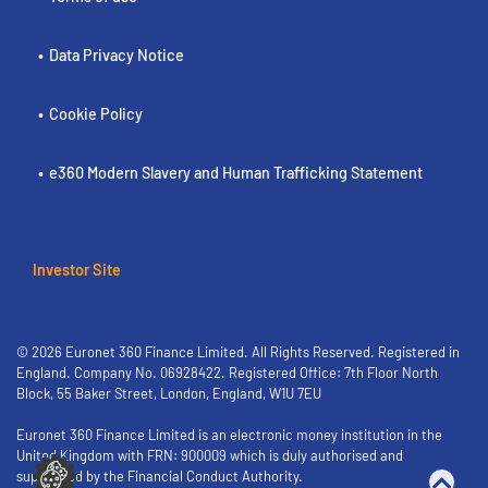
Data Privacy Notice
Cookie Policy
e360 Modern Slavery and Human Trafficking Statement
Investor Site
© 2026 Euronet 360 Finance Limited. All Rights Reserved. Registered in
England. Company No. 06928422. Registered Office: 7th Floor North
Block, 55 Baker Street, London, England, W1U 7EU
Euronet 360 Finance Limited is an electronic money institution in the
United Kingdom with FRN: 900009 which is duly authorised and
supervised by the Financial Conduct Authority.