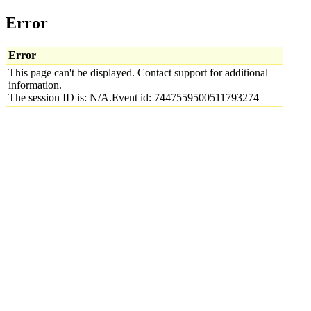
Error
Error
This page can't be displayed. Contact support for additional
information.
The session ID is: N/A.Event id: 7447559500511793274