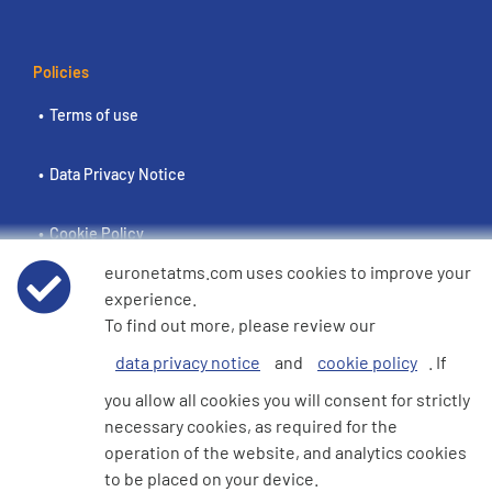
Policies
Terms of use
Data Privacy Notice
Cookie Policy
euronetatms.com uses cookies to improve your
e360 Modern Slavery and Human Trafficking Statement
experience.
To find out more, please review our
data privacy notice
and
cookie policy
. If
Investor Site
you allow all cookies you will consent for strictly
necessary cookies, as required for the
operation of the website, and analytics cookies
© 2026 Euronet 360 Finance Limited. All Rights Reserved. Registered in
to be placed on your device.