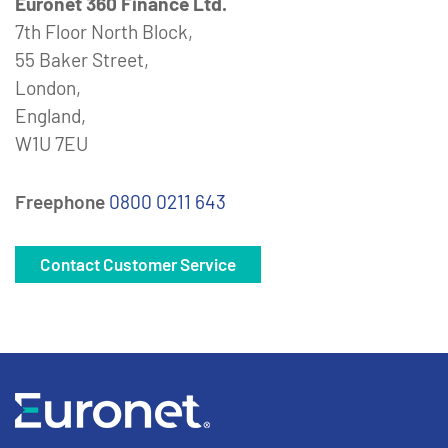
Euronet 360 Finance Ltd.
7th Floor North Block,
55 Baker Street,
London,
England,
W1U 7EU
Freephone
0800 0211 643
Contact Customer Service