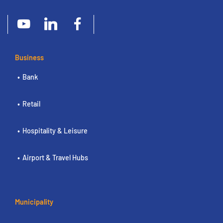
Business
Bank
Retail
Hospitality & Leisure
Airport & Travel Hubs
Municipality