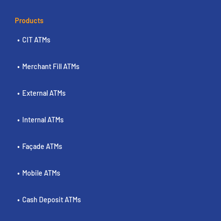
Products
CIT ATMs
Merchant Fill ATMs
External ATMs
Internal ATMs
Façade ATMs
Mobile ATMs
Cash Deposit ATMs