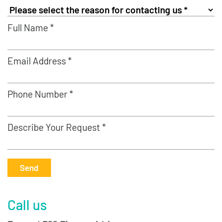
Full Name *
Email Address *
Phone Number *
Describe Your Request *
Send
Call us