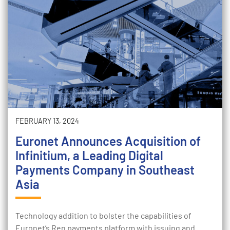
FEBRUARY 13, 2024
Euronet Announces Acquisition of
Infinitium, a Leading Digital
Payments Company in Southeast
Asia
Technology addition to bolster the capabilities of
Euronet’s Ren payments platform with issuing and