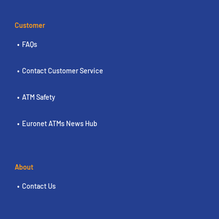
Customer
FAQs
Contact Customer Service
ATM Safety
Euronet ATMs News Hub
About
Contact Us