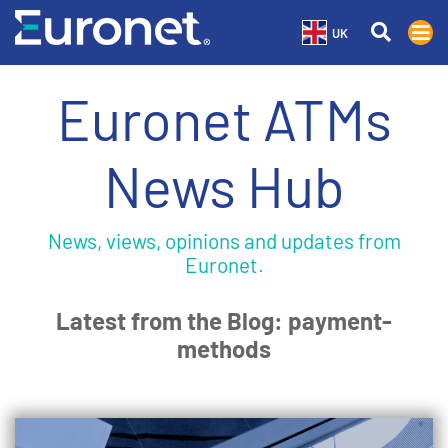
UK
Euronet ATMs
News Hub
News, views, opinions and updates from
Euronet.
Latest from the Blog: payment-
methods