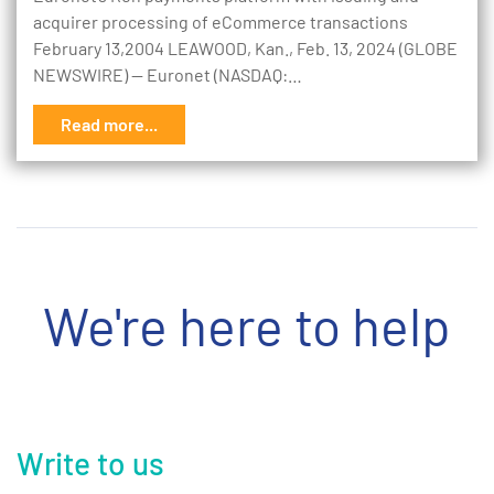
acquirer processing of eCommerce transactions
February 13,2004 LEAWOOD, Kan., Feb. 13, 2024 (GLOBE
NEWSWIRE) -- Euronet (NASDAQ:…
Read more...
We're here to help
Write to us