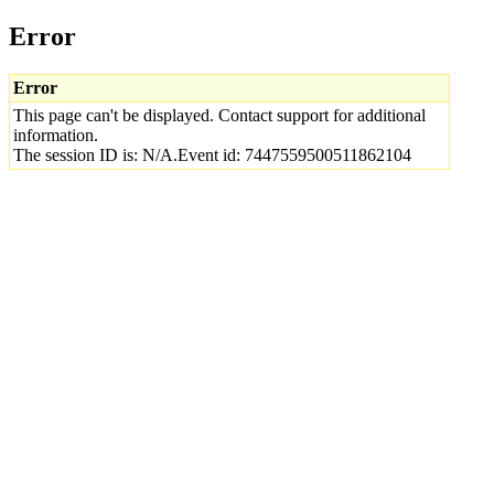
Error
Error
This page can't be displayed. Contact support for additional
information.
The session ID is: N/A.Event id: 7447559500511862104