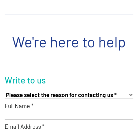
We're here to help
Write to us
Full Name *
Email Address *