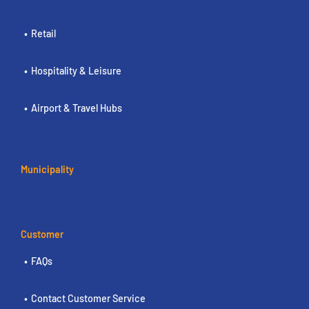
Retail
Hospitality & Leisure
Airport & Travel Hubs
Municipality
Customer
FAQs
Contact Customer Service