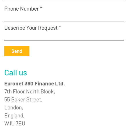
Phone Number *
Describe Your Request *
Send
Call us
Euronet 360 Finance Ltd.
7th Floor North Block,
55 Baker Street,
London,
England,
W1U 7EU