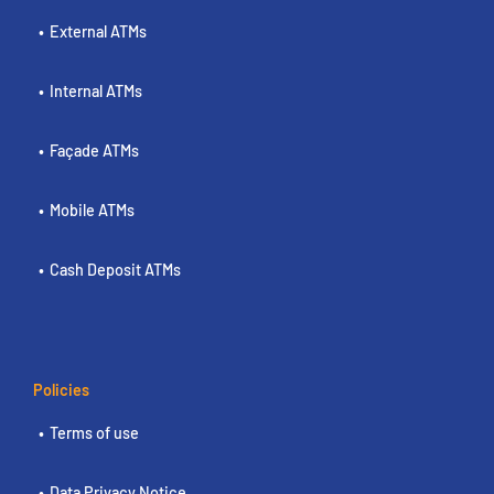
External ATMs
Internal ATMs
Façade ATMs
Mobile ATMs
Cash Deposit ATMs
Policies
Terms of use
Data Privacy Notice