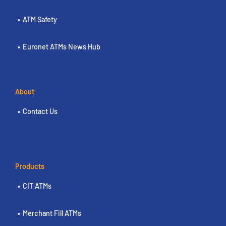
ATM Safety
Euronet ATMs News Hub
About
Contact Us
Products
CIT ATMs
Merchant Fill ATMs