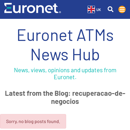
UK
Euronet ATMs
News Hub
News, views, opinions and updates from
Euronet.
Latest from the Blog: recuperacao-de-
negocios
Sorry, no blog posts found.