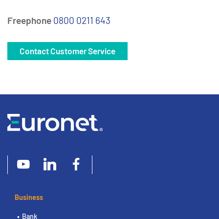
Freephone
0800 0211 643
Contact Customer Service
Business
Bank