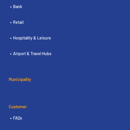
Bank
Retail
Hospitality & Leisure
Airport & Travel Hubs
Municipality
Customer
FAQs