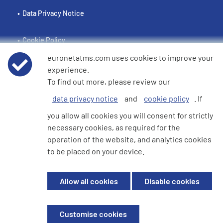
Data Privacy Notice
Cookie Policy
euronetatms.com uses cookies to improve your
e360 Modern Slavery and Human Trafficking Statement
experience.
To find out more, please review our
data privacy notice
and
cookie policy
. If
Investor Site
you allow all cookies you will consent for strictly
necessary cookies, as required for the
operation of the website, and analytics cookies
© 2026 Euronet 360 Finance Limited. All Rights Reserved. Registered in
to be placed on your device.
England. Company No. 06928422. Registered Office: 7th Floor North
Block, 55 Baker Street, London, England, W1U 7EU
Allow all cookies
Disable cookies
Euronet 360 Finance Limited is an electronic money institution in the
United Kingdom with FRN: 900009 which is duly authorised and
supervised by the Financial Conduct Authority.
Customise cookies