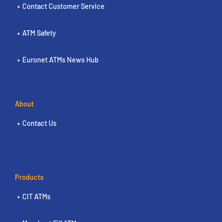
Contact Customer Service
ATM Safety
Euronet ATMs News Hub
About
Contact Us
Products
CIT ATMs