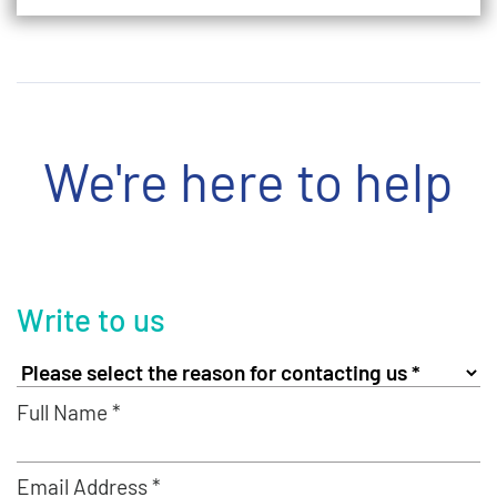
We're here to help
Write to us
Full Name *
Email Address *