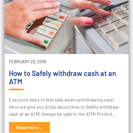
FEBRUARY 20, 2018
How to Safely withdraw cash at an
ATM
Everyone likes to feel safe when withdrawing cash.
Here we give you 8 tips about How to Safely withdraw
cash at an ATM! Always be safe in the ATM! Protect…
Read more...