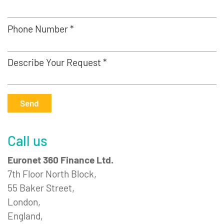
Phone Number *
Describe Your Request *
Send
Call us
Euronet 360 Finance Ltd.
7th Floor North Block,
55 Baker Street,
London,
England,