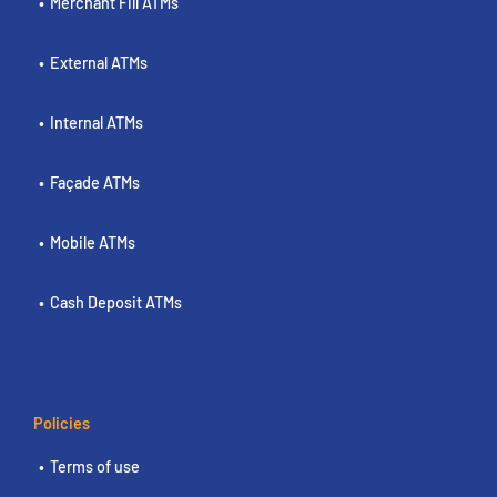
Merchant Fill ATMs
External ATMs
Internal ATMs
Façade ATMs
Mobile ATMs
Cash Deposit ATMs
Policies
Terms of use