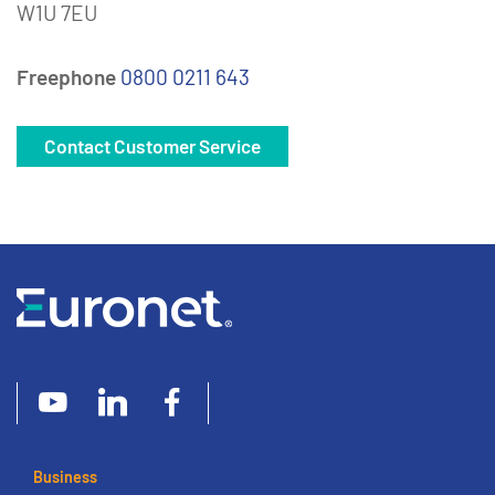
W1U 7EU
Freephone
0800 0211 643
Contact Customer Service
Business