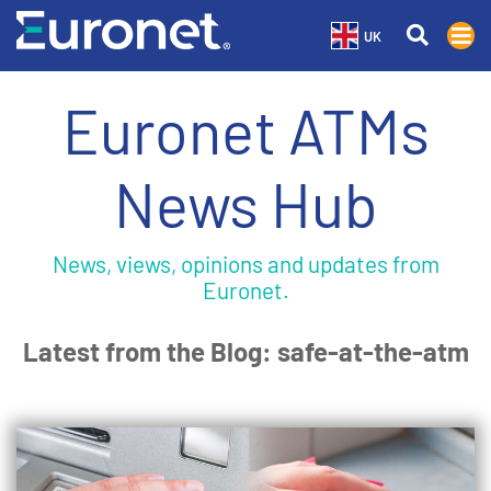
UK
Euronet ATMs
News Hub
News, views, opinions and updates from
Euronet.
Latest from the Blog: safe-at-the-atm