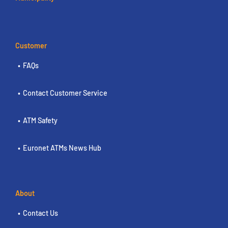
Customer
FAQs
Contact Customer Service
ATM Safety
Euronet ATMs News Hub
About
Contact Us