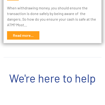
When withdrawing money, you should ensure the
transaction is done safely by being aware of the
dangers. So how do you ensure your cash is safe at the
ATM? Most…
Read more...
We're here to help