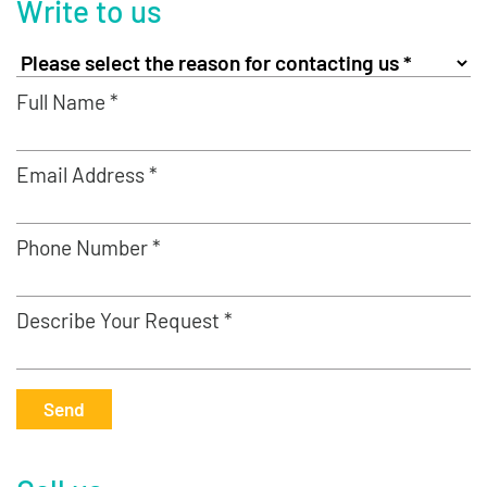
Write to us
Full Name *
Email Address *
Phone Number *
Describe Your Request *
Send