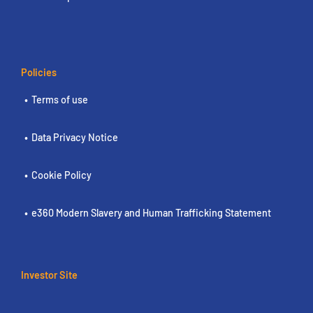
Policies
Terms of use
Data Privacy Notice
Cookie Policy
e360 Modern Slavery and Human Trafficking Statement
Investor Site