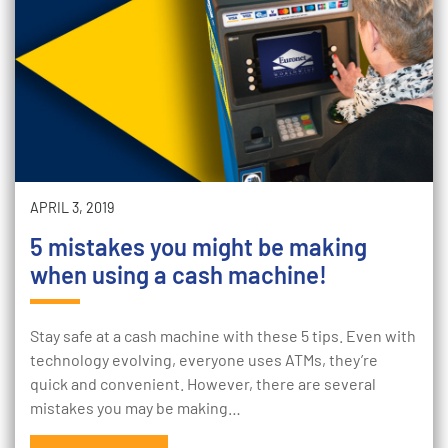
APRIL 3, 2019
5 mistakes you might be making
when using a cash machine!
Stay safe at a cash machine with these 5 tips. Even with
technology evolving, everyone uses ATMs, they’re
quick and convenient. However, there are several
mistakes you may be making…