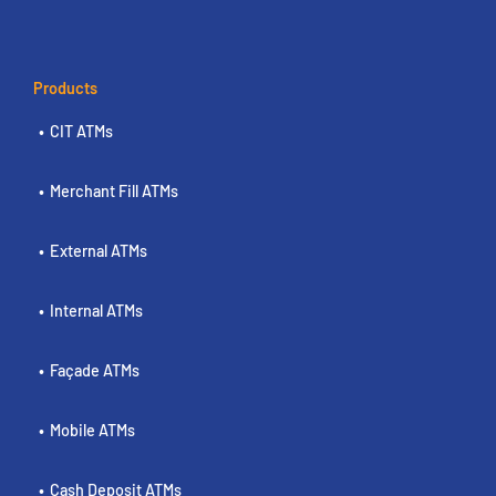
Products
CIT ATMs
Merchant Fill ATMs
External ATMs
Internal ATMs
Façade ATMs
Mobile ATMs
Cash Deposit ATMs