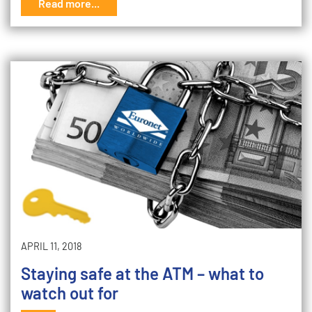
Read more...
APRIL 11, 2018
Staying safe at the ATM – what to
watch out for