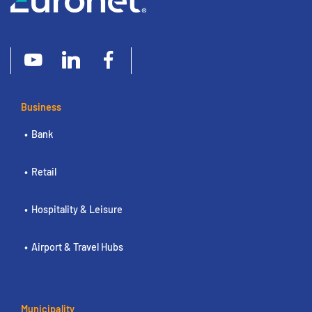
Business
Bank
Retail
Hospitality & Leisure
Airport & Travel Hubs
Municipality