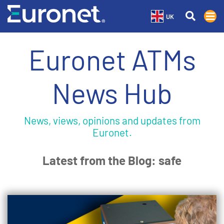
UK
Euronet ATMs
News Hub
News, views, opinions and updates from
Euronet.
Latest from the Blog: safe