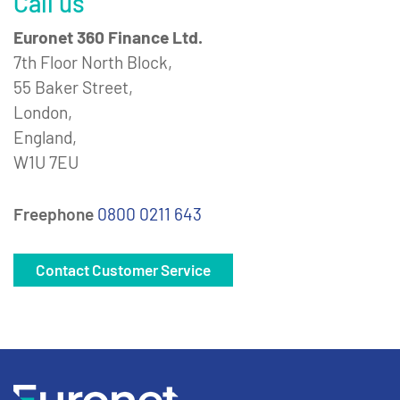
Call us
Euronet 360 Finance Ltd.
7th Floor North Block,
55 Baker Street,
London,
England,
W1U 7EU
Freephone
0800 0211 643
Contact Customer Service