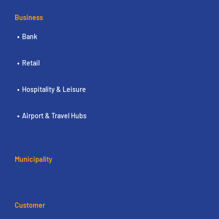
Business
Bank
Retail
Hospitality & Leisure
Airport & Travel Hubs
Municipality
Customer