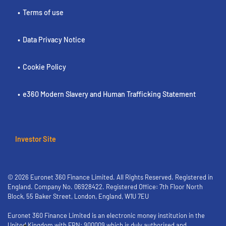
Terms of use
Data Privacy Notice
Cookie Policy
e360 Modern Slavery and Human Trafficking Statement
Investor Site
© 2026 Euronet 360 Finance Limited. All Rights Reserved. Registered in
England. Company No. 06928422. Registered Office: 7th Floor North
Block, 55 Baker Street, London, England, W1U 7EU
Euronet 360 Finance Limited is an electronic money institution in the
United Kingdom with FRN: 900009 which is duly authorised and