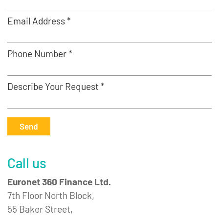
Email Address *
Phone Number *
Describe Your Request *
Send
Call us
Euronet 360 Finance Ltd.
7th Floor North Block,
55 Baker Street,