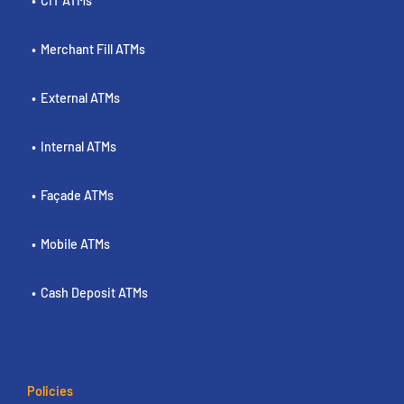
CIT ATMs
Merchant Fill ATMs
External ATMs
Internal ATMs
Façade ATMs
Mobile ATMs
Cash Deposit ATMs
Policies