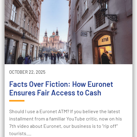
OCTOBER 22, 2025
Facts Over Fiction: How Euronet
Ensures Fair Access to Cash
Should I use a Euronet ATM? If you believe the latest
installment from a familiar YouTube critic, now on his
7th video about Euronet, our business is to “rip off”
tourists.…