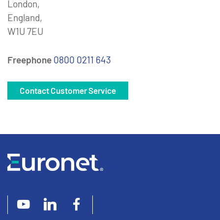
London,
England,
W1U 7EU
Freephone
0800 0211 643
Contact Customer Service