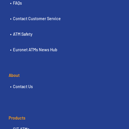
FAQs
Contact Customer Service
ATM Safety
Euronet ATMs News Hub
About
Contact Us
Products