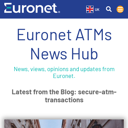
UK
Euronet ATMs
News Hub
News, views, opinions and updates from
Euronet.
Latest from the Blog: secure-atm-
transactions