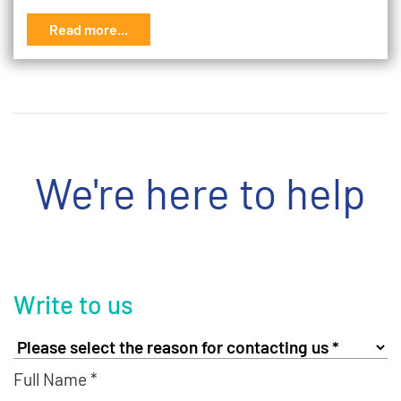
Read more...
We're here to help
Write to us
Full Name *