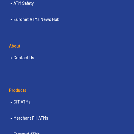
ATM Safety
Euronet ATMs News Hub
About
Contact Us
Products
CIT ATMs
Merchant Fill ATMs