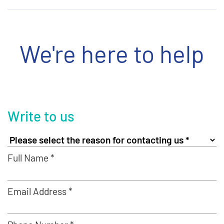
We're here to help
Write to us
Full Name *
Email Address *