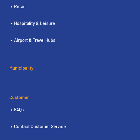
Retail
Hospitality & Leisure
Airport & Travel Hubs
Municipality
Customer
FAQs
Contact Customer Service