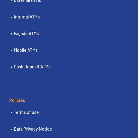
External ATMs
Internal ATMs
Façade ATMs
Mobile ATMs
Cash Deposit ATMs
Policies
Terms of use
Data Privacy Notice