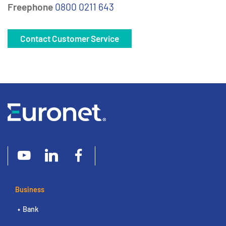
Freephone
0800 0211 643
Contact Customer Service
Business
Bank