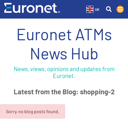
UK
Euronet ATMs
News Hub
News, views, opinions and updates from
Euronet.
Latest from the Blog: shopping-2
Sorry, no blog posts found.