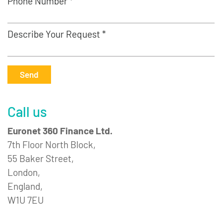
Phone Number *
Describe Your Request *
Send
Call us
Euronet 360 Finance Ltd.
7th Floor North Block,
55 Baker Street,
London,
England,
W1U 7EU