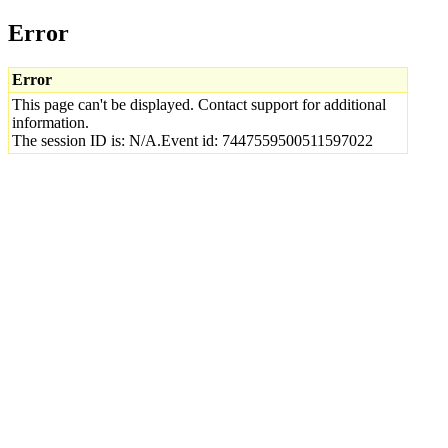
Error
Error
This page can't be displayed. Contact support for additional
information.
The session ID is: N/A.Event id: 7447559500511597022