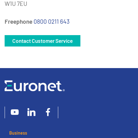
W1U 7EU
Freephone
0800 0211 643
Contact Customer Service
Business