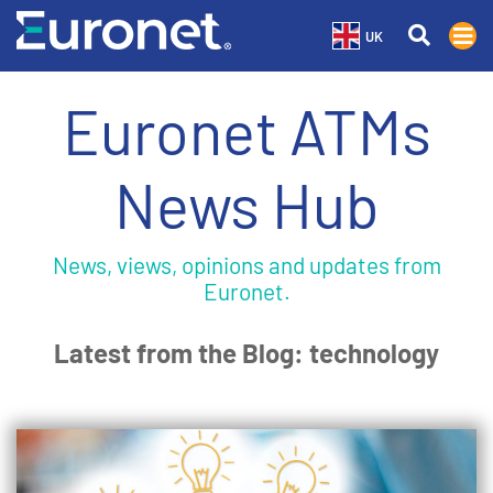
UK
Euronet ATMs
News Hub
News, views, opinions and updates from
Euronet.
Latest from the Blog: technology