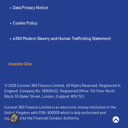
Data Privacy Notice
Cookie Policy
e360 Modern Slavery and Human Trafficking Statement
Investor Site
© 2026 Euronet 360 Finance Limited. All Rights Reserved. Registered in
England. Company No. 06928422. Registered Office: 7th Floor North
Block, 55 Baker Street, London, England, W1U 7EU
Euronet 360 Finance Limited is an electronic money institution in the
United Kingdom with FRN: 900009 which is duly authorised and
supervised by the Financial Conduct Authority.