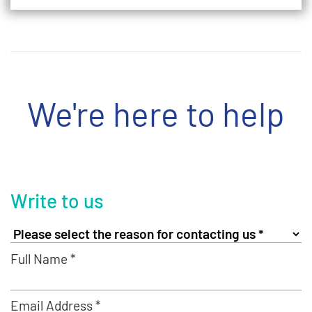
We're here to help
Write to us
Full Name *
Email Address *