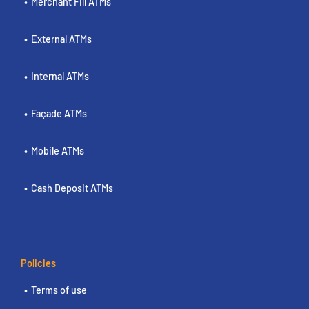
Merchant Fill ATMs
External ATMs
Internal ATMs
Façade ATMs
Mobile ATMs
Cash Deposit ATMs
Policies
Terms of use