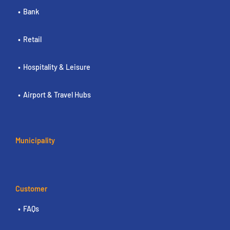
Bank
Retail
Hospitality & Leisure
Airport & Travel Hubs
Municipality
Customer
FAQs