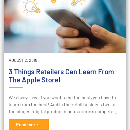
AUGUST 2, 2018
3 Things Retailers Can Learn From
The Apple Store!
We always say; if you want to be the best, you have to
learn from the best! And in the retail business two of
the biggest digital product manufacturers compete…
Read more...