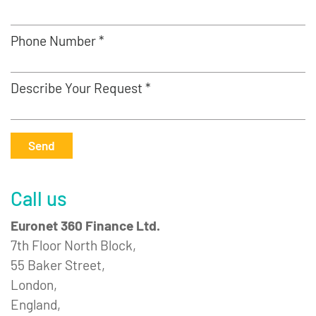
Phone Number *
Describe Your Request *
Send
Call us
Euronet 360 Finance Ltd.
7th Floor North Block,
55 Baker Street,
London,
England,