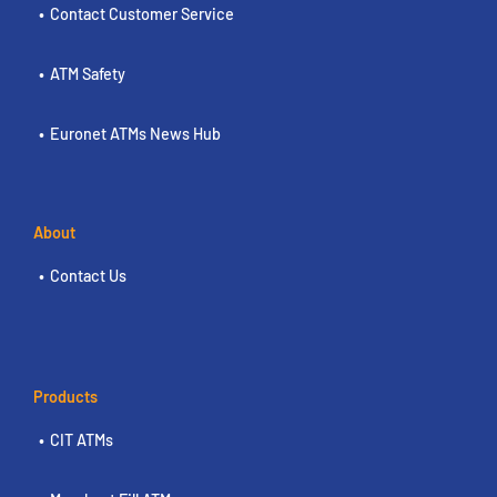
Contact Customer Service
ATM Safety
Euronet ATMs News Hub
About
Contact Us
Products
CIT ATMs