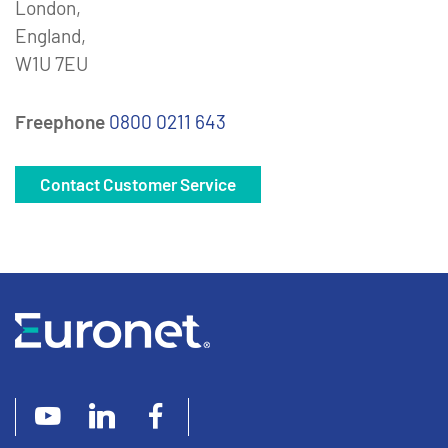
London,
England,
W1U 7EU
Freephone
0800 0211 643
Contact Customer Service