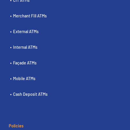
CIT ATMs
Merchant Fill ATMs
External ATMs
Internal ATMs
Façade ATMs
Mobile ATMs
Cash Deposit ATMs
Policies