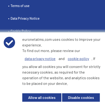
Terms of use
Data Privacy Notice
Cookie Policy
euronetatms.com uses cookies to improve your
e360 Modern Slavery and Human Trafficking Statement
experience.
To find out more, please review our
data privacy notice
and
cookie policy
. If
Investor Site
you allow all cookies you will consent for strictly
necessary cookies, as required for the
operation of the website, and analytics cookies
© 2026 Euronet 360 Finance Limited. All Rights Reserved. Registered in
to be placed on your device.
England. Company No. 06928422. Registered Office: 7th Floor North
Block, 55 Baker Street, London, England, W1U 7EU
Allow all cookies
Disable cookies
Euronet 360 Finance Limited is an electronic money institution in the
United Kingdom with FRN: 900009 which is duly authorised and