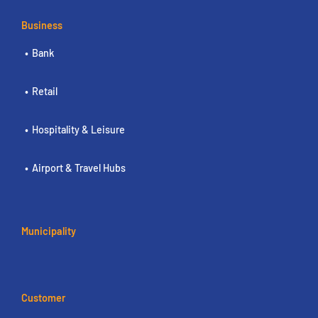
Business
Bank
Retail
Hospitality & Leisure
Airport & Travel Hubs
Municipality
Customer