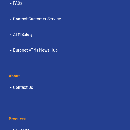
FAQs
Contact Customer Service
ATM Safety
Euronet ATMs News Hub
About
Contact Us
Products