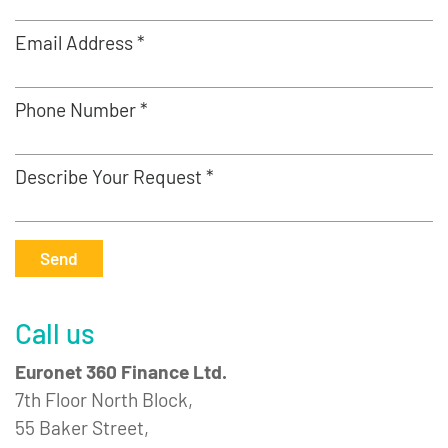
Email Address *
Phone Number *
Describe Your Request *
Send
Call us
Euronet 360 Finance Ltd.
7th Floor North Block,
55 Baker Street,