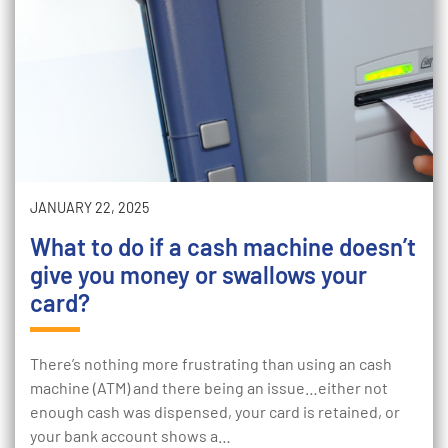
JANUARY 22, 2025
What to do if a cash machine doesn’t
give you money or swallows your
card?
There’s nothing more frustrating than using an cash
machine (ATM) and there being an issue…either not
enough cash was dispensed, your card is retained, or
your bank account shows a…