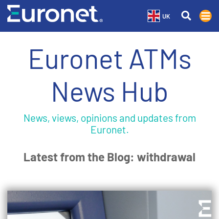
UK
Euronet ATMs
News Hub
News, views, opinions and updates from
Euronet.
Latest from the Blog: withdrawal