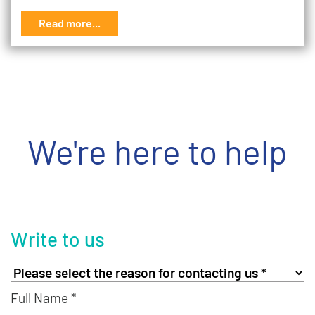
Read more...
We're here to help
Write to us
Full Name *