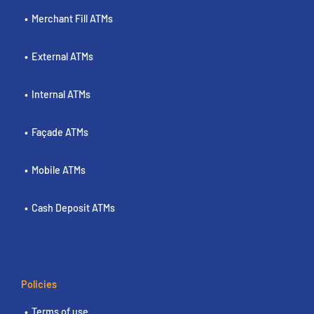
Merchant Fill ATMs
External ATMs
Internal ATMs
Façade ATMs
Mobile ATMs
Cash Deposit ATMs
Policies
Terms of use