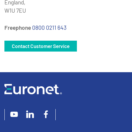
England,
W1U 7EU
Freephone
0800 0211 643
Contact Customer Service