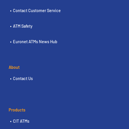
Contact Customer Service
ATM Safety
Euronet ATMs News Hub
About
Contact Us
Products
CIT ATMs