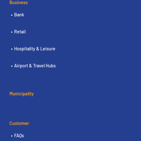
Business
Bank
Retail
Hospitality & Leisure
Airport & Travel Hubs
Municipality
Customer
FAQs