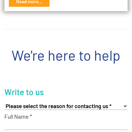
Read more...
We're here to help
Write to us
Full Name *