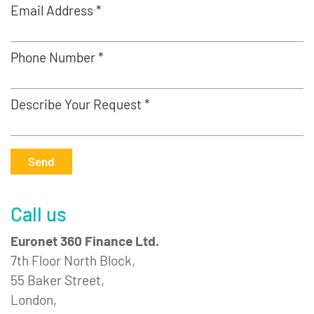
Email Address *
Phone Number *
Describe Your Request *
Send
Call us
Euronet 360 Finance Ltd.
7th Floor North Block,
55 Baker Street,
London,