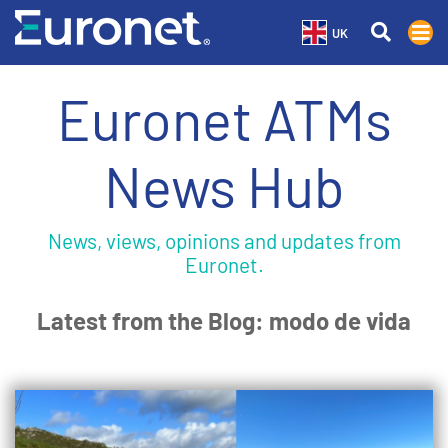
UK
Euronet ATMs
News Hub
News, views, opinions and updates from
Euronet.
Latest from the Blog: modo de vida