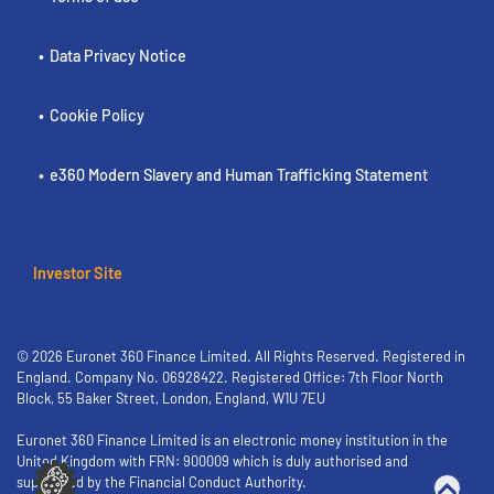
Data Privacy Notice
Cookie Policy
e360 Modern Slavery and Human Trafficking Statement
Investor Site
© 2026 Euronet 360 Finance Limited. All Rights Reserved. Registered in
England. Company No. 06928422. Registered Office: 7th Floor North
Block, 55 Baker Street, London, England, W1U 7EU
Euronet 360 Finance Limited is an electronic money institution in the
United Kingdom with FRN: 900009 which is duly authorised and
supervised by the Financial Conduct Authority.