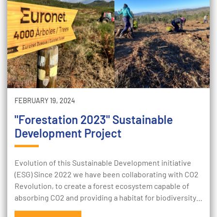
FEBRUARY 19, 2024
"Forestation 2023" Sustainable
Development Project
Evolution of this Sustainable Development initiative
(ESG) Since 2022 we have been collaborating with CO2
Revolution, to create a forest ecosystem capable of
absorbing CO2 and providing a habitat for biodiversity…