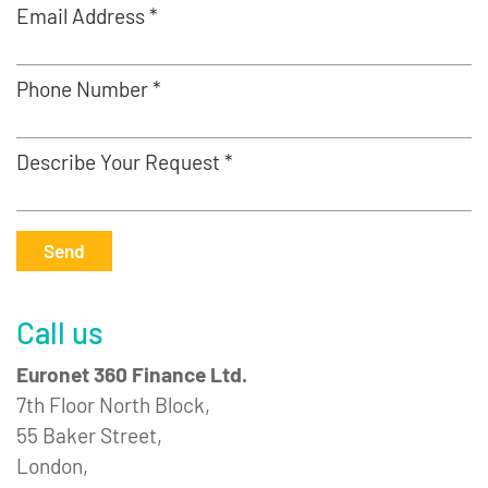
Email Address *
Phone Number *
Describe Your Request *
Send
Call us
Euronet 360 Finance Ltd.
7th Floor North Block,
55 Baker Street,
London,