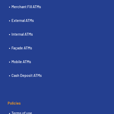
Merchant Fill ATMs
External ATMs
Internal ATMs
Façade ATMs
Mobile ATMs
Cash Deposit ATMs
Policies
Terms of use