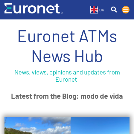
UK
Euronet ATMs
News Hub
News, views, opinions and updates from
Euronet.
Latest from the Blog: modo de vida