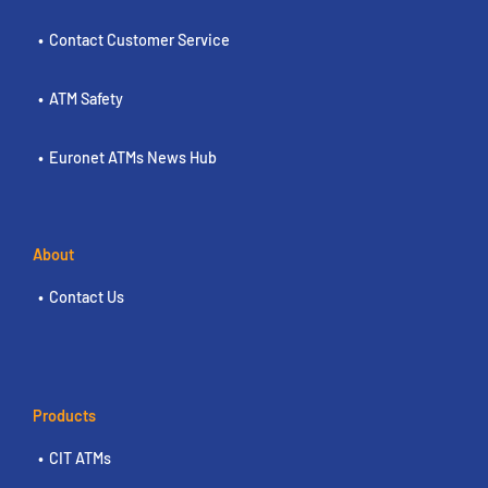
Contact Customer Service
ATM Safety
Euronet ATMs News Hub
About
Contact Us
Products
CIT ATMs