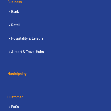
Business
Bank
Retail
Hospitality & Leisure
Airport & Travel Hubs
Municipality
Customer
FAQs