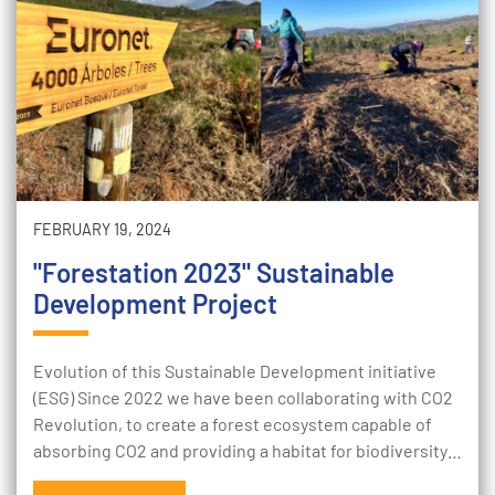
FEBRUARY 19, 2024
"Forestation 2023" Sustainable
Development Project
Evolution of this Sustainable Development initiative
(ESG) Since 2022 we have been collaborating with CO2
Revolution, to create a forest ecosystem capable of
absorbing CO2 and providing a habitat for biodiversity…