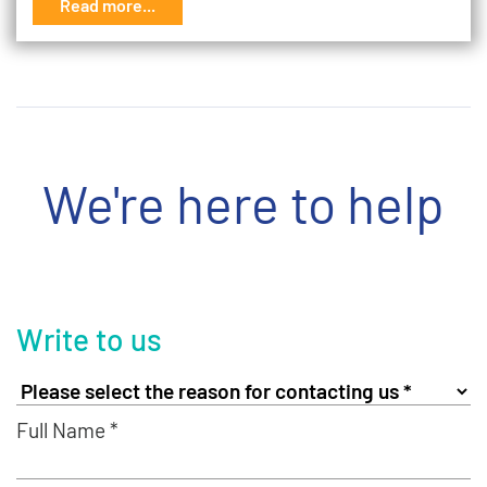
Read more...
We're here to help
Write to us
Full Name *