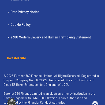
Data Privacy Notice
Cookie Policy
e360 Modern Slavery and Human Trafficking Statement
Investor Site
© 2026 Euronet 360 Finance Limited. All Rights Reserved. Registered in
England. Company No. 06928422. Registered Office: 7th Floor North
Block, 55 Baker Street, London, England, W1U 7EU
Euronet 360 Finance Limited is an electronic money institution in the
United Kingdom with FRN: 900009 which is duly authorised and
supervised by the Financial Conduct Authority.