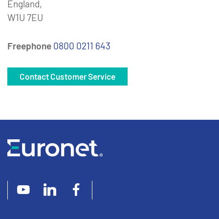
England,
W1U 7EU
Freephone
0800 0211 643
Contact Customer Service