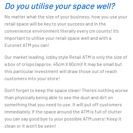
Do you utilise your space well?
No matter what the size of your business, how you use your
retail space will be key to your success and in the
convenience environment literally every cm counts! It’s
important to utilise your retail space well and with a
Euronet ATM you can!
Our market leading, lobby style Retail ATM is only the size of
a box of crisps (approx. 45cm X 60cm)! It may be small but
this particular investment will draw those out of reach
customers into your store!
Don’t forget to keep the space clean! There’s nothing worse
than physically being able to see the dust and dirt on
something that you need to use. It will put off customers
immediately. If the space around the ATM is full of clutter
you can say good bye to your possible ATM users! Keep it
clean or it won’t be seen!