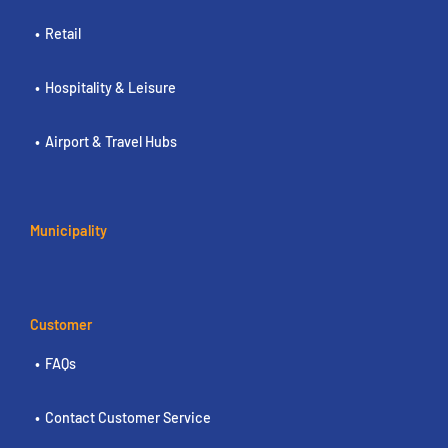
Retail
Hospitality & Leisure
Airport & Travel Hubs
Municipality
Customer
FAQs
Contact Customer Service