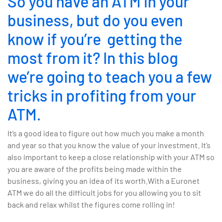
So you have an ATM in your
business, but do you even
know if you’re getting the
most from it? In this blog
we’re going to teach you a few
tricks in profiting from your
ATM.
It’s a good idea to figure out how much you make a month
and year so that you know the value of your investment. It’s
also important to keep a close relationship with your ATM so
you are aware of the profits being made within the
business, giving you an idea of its worth.With a Euronet
ATM we do all the difficult jobs for you allowing you to sit
back and relax whilst the figures come rolling in!