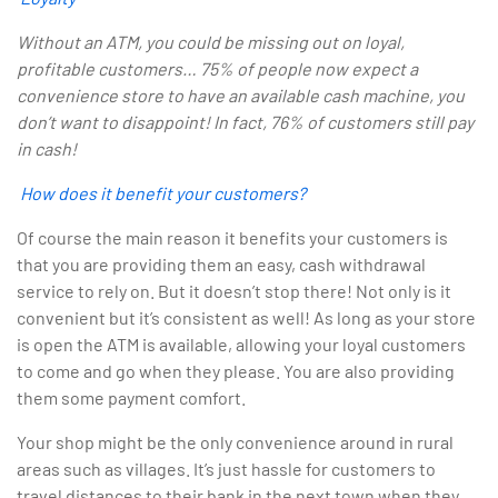
Without an ATM, you could be missing out on loyal,
profitable customers… 75% of people now expect a
convenience store to have an available cash machine, you
don’t want to disappoint! In fact, 76% of customers still pay
in cash!
How does it benefit your customers?
Of course the main reason it benefits your customers is
that you are providing them an easy, cash withdrawal
service to rely on. But it doesn’t stop there! Not only is it
convenient but it’s consistent as well! As long as your store
is open the ATM is available, allowing your loyal customers
to come and go when they please. You are also providing
them some payment comfort.
Your shop might be the only convenience around in rural
areas such as villages. It’s just hassle for customers to
travel distances to their bank in the next town when they