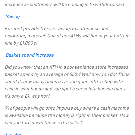
increase as customers will be coming in to withdraw cash.
Saving
Euronet provide free servicing, maintenance and
marketing material! One of our ATMs will boost your bottom
line by
£1,000’s!
Basket spend increase
Did you know that an ATM in a convenience store increases
basket spend by an average of 65%? Well now you do! Think
about it, how many times have you gone into a shop with
cash in your hands and you spot a chocolate bar you fancy.
It’s only a £1, why not?
¾ of people will go onto impulse buy where a cash machine
is available because the money is right in their pocket. How
can you turn down those extra sales?
Loyalty