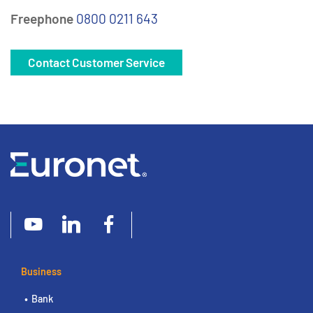
Freephone
0800 0211 643
Contact Customer Service
Business
Bank