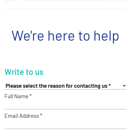
We're here to help
Write to us
Full Name *
Email Address *