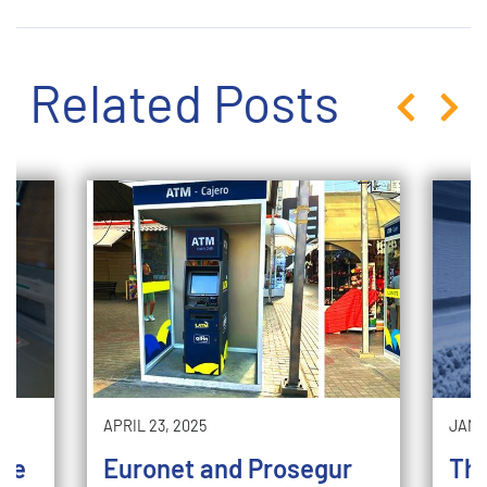
Related Posts
APRIL 23, 2025
JANU
 me
Euronet and Prosegur
The