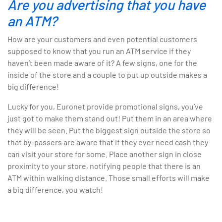
Are you advertising that you have
an ATM?
How are your customers and even potential customers
supposed to know that you run an ATM service if they
haven’t been made aware of it? A few signs, one for the
inside of the store and a couple to put up outside makes a
big difference!
Lucky for you, Euronet provide promotional signs, you’ve
just got to make them stand out! Put them in an area where
they will be seen. Put the biggest sign outside the store so
that by-passers are aware that if they ever need cash they
can visit your store for some. Place another sign in close
proximity to your store, notifying people that there is an
ATM within walking distance. Those small efforts will make
a big difference, you watch!