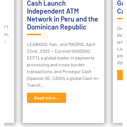
Cash Launch
Ger
Independent ATM
Cas
Network in Peru and the
lf
Dominican Republic
ey!”?
On J
 who,
Bera
ues.
artic
LEAWOOD, Kan., and MADRID, April
Look
22nd , 2025 -- Euronet (NASDAQ:
piece
EEFT), a global leader in payments
dyna
processing and cross-border
transactions, and Prosegur Cash
R
(Spanish SE: CASH), a global Cash-In-
Transit…
Read more...