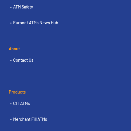
ATM Safety
Euronet ATMs News Hub
About
Contact Us
Products
CIT ATMs
Merchant Fill ATMs