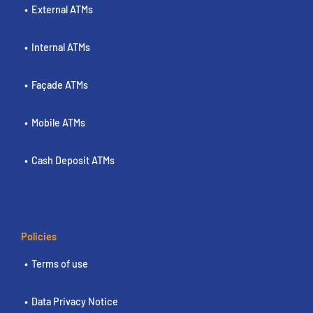
External ATMs
Internal ATMs
Façade ATMs
Mobile ATMs
Cash Deposit ATMs
Policies
Terms of use
Data Privacy Notice