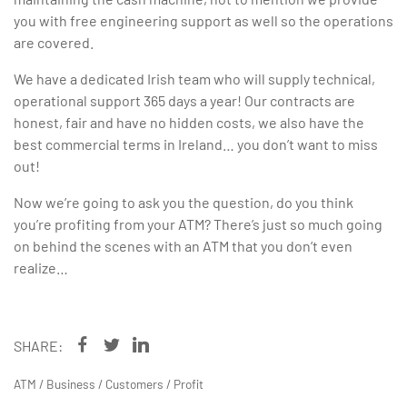
you with free engineering support as well so the operations
are covered.
We have a dedicated Irish team who will supply technical,
operational support 365 days a year! Our contracts are
honest, fair and have no hidden costs, we also have the
best commercial terms in Ireland… you don’t want to miss
out!
Now we’re going to ask you the question, do you think
you’re profiting from your ATM? There’s just so much going
on behind the scenes with an ATM that you don’t even
realize…
SHARE:
ATM
/
Business
/
Customers
/
Profit