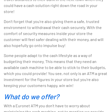
could have a cash solution right down the road in your
store!
Don’t forget that you’re also giving them a safe, trusted
environment to withdrawal their cash securely. With the
comfort of security measures inside your store the
customer will feel safer dealing with their money, and will
also hopefully go onto impulse buy!
Some people adapt to the cash lifestyle as a way of
budgeting their money. This means that they need an
available cash machine to be able to stick to their budgets,
which you could provide! You see, not only is an ATM a great
investment for the figures in your store but you’re also
keeping your customers happy, win win!
What do we offer?
With a Euronet ATM you don’t have to worry about
maintaining the cash machine, not to mention we provide