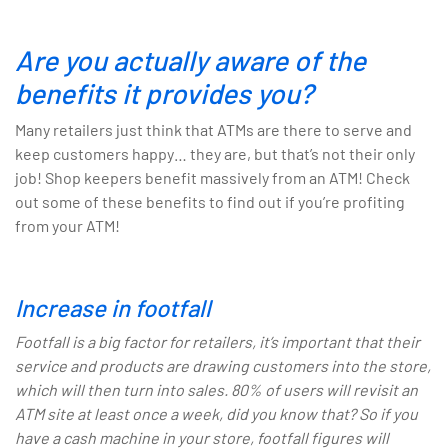
Are you actually aware of the
benefits it provides you?
Many retailers just think that ATMs are there to serve and
keep customers happy… they are, but that’s not their only
job! Shop keepers benefit massively from an ATM! Check
out some of these benefits to find out if you’re profiting
from your ATM!
Increase in footfall
Footfall is a big factor for retailers, it’s important that their
service and products are drawing customers into the store,
which will then turn into sales. 80% of users will revisit an
ATM site at least once a week, did you know that? So if you
have a cash machine in your store, footfall figures will