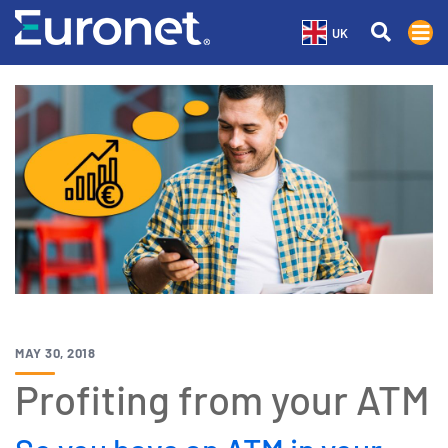
UK
MAY 30, 2018
Profiting from your ATM