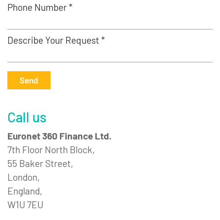
Phone Number *
Describe Your Request *
Send
Call us
Euronet 360 Finance Ltd.
7th Floor North Block,
55 Baker Street,
London,
England,
W1U 7EU