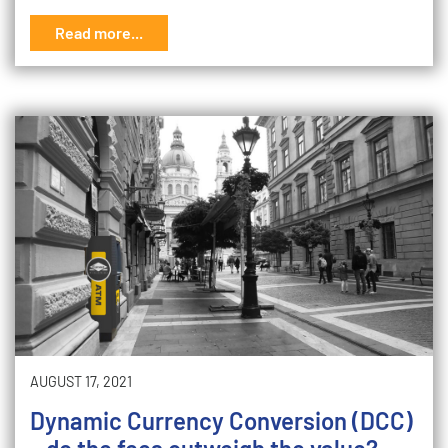
Read more...
AUGUST 17, 2021
Dynamic Currency Conversion (DCC)