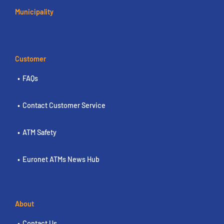
Municipality
Customer
FAQs
Contact Customer Service
ATM Safety
Euronet ATMs News Hub
About
Contact Us