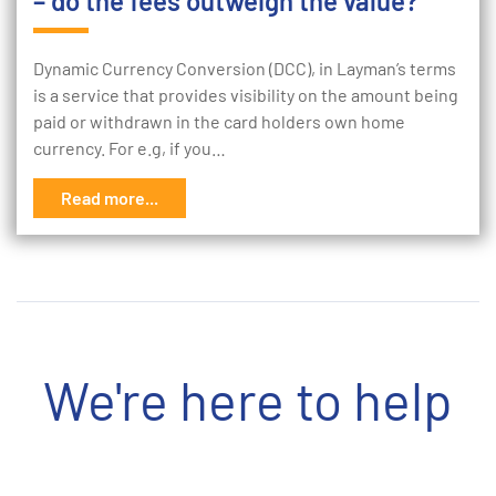
– do the fees outweigh the value?
Dynamic Currency Conversion (DCC), in Layman’s terms
is a service that provides visibility on the amount being
paid or withdrawn in the card holders own home
currency. For e.g, if you…
Read more...
We're here to help