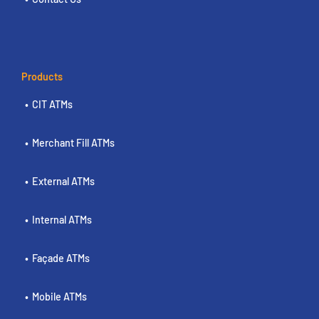
Products
CIT ATMs
Merchant Fill ATMs
External ATMs
Internal ATMs
Façade ATMs
Mobile ATMs