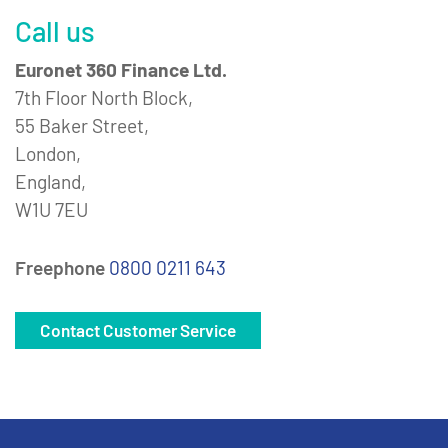
Call us
Euronet 360 Finance Ltd.
7th Floor North Block,
55 Baker Street,
London,
England,
W1U 7EU
Freephone
0800 0211 643
Contact Customer Service