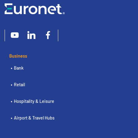
Business
Bank
Retail
Hospitality & Leisure
Airport & Travel Hubs