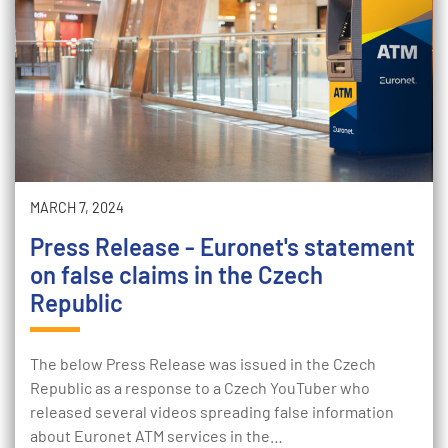
MARCH 7, 2024
Press Release - Euronet's statement
on false claims in the Czech
Republic
The below Press Release was issued in the Czech
Republic as a response to a Czech YouTuber who
released several videos spreading false information
about Euronet ATM services in the…