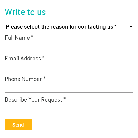
Write to us
Full Name *
Email Address *
Phone Number *
Describe Your Request *
Send