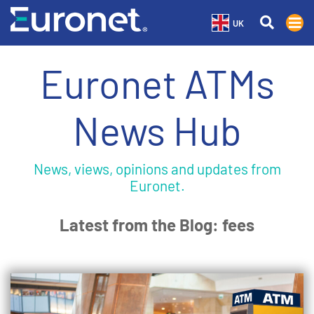
UK
Euronet ATMs
News Hub
News, views, opinions and updates from
Euronet.
Latest from the Blog: fees