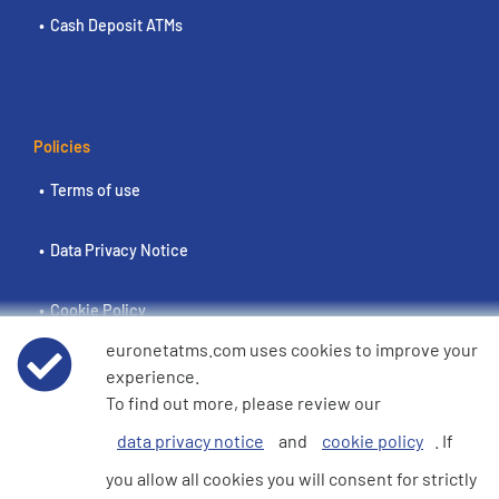
Cash Deposit ATMs
Policies
Terms of use
Data Privacy Notice
Cookie Policy
euronetatms.com uses cookies to improve your
e360 Modern Slavery and Human Trafficking Statement
experience.
To find out more, please review our
data privacy notice
and
cookie policy
. If
Investor Site
you allow all cookies you will consent for strictly