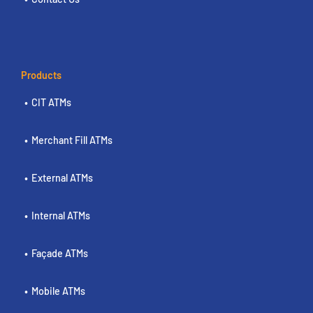
Products
CIT ATMs
Merchant Fill ATMs
External ATMs
Internal ATMs
Façade ATMs
Mobile ATMs