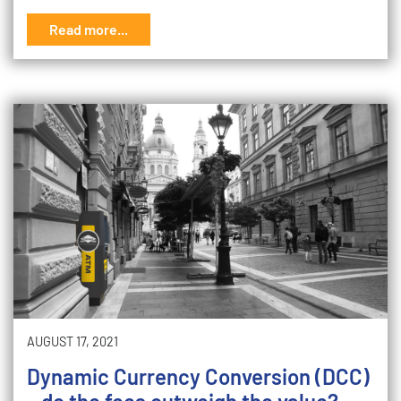
Read more...
AUGUST 17, 2021
Dynamic Currency Conversion (DCC)