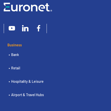
Business
Bank
Retail
Hospitality & Leisure
Airport & Travel Hubs