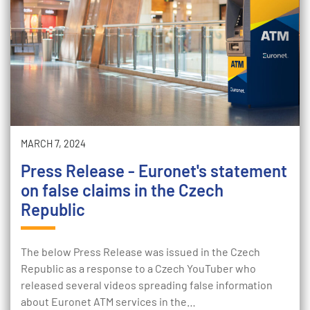
MARCH 7, 2024
Press Release - Euronet's statement
on false claims in the Czech
Republic
The below Press Release was issued in the Czech
Republic as a response to a Czech YouTuber who
released several videos spreading false information
about Euronet ATM services in the…