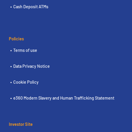
Cash Deposit ATMs
Policies
Terms of use
Data Privacy Notice
Cookie Policy
e360 Modern Slavery and Human Trafficking Statement
Investor Site