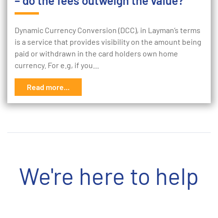
– do the fees outweigh the value?
Dynamic Currency Conversion (DCC), in Layman’s terms
is a service that provides visibility on the amount being
paid or withdrawn in the card holders own home
currency. For e.g, if you…
Read more...
We're here to help