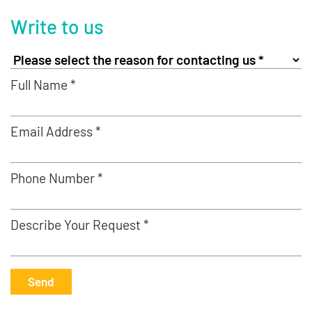
Write to us
Full Name *
Email Address *
Phone Number *
Describe Your Request *
Send