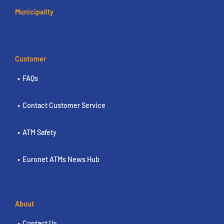
Municipality
Customer
FAQs
Contact Customer Service
ATM Safety
Euronet ATMs News Hub
About
Contact Us