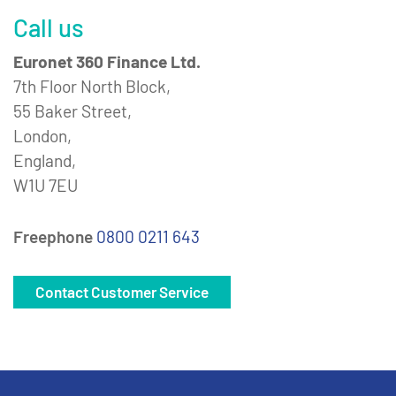
Call us
Euronet 360 Finance Ltd.
7th Floor North Block,
55 Baker Street,
London,
England,
W1U 7EU
Freephone
0800 0211 643
Contact Customer Service