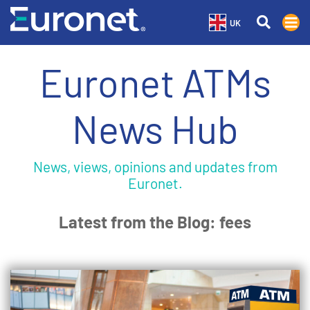
UK
Euronet ATMs
News Hub
News, views, opinions and updates from
Euronet.
Latest from the Blog: fees