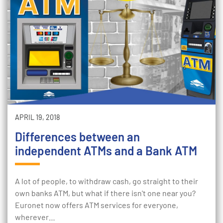
APRIL 19, 2018
Differences between an
independent ATMs and a Bank ATM
A lot of people, to withdraw cash, go straight to their
own banks ATM, but what if there isn't one near you?
Euronet now offers ATM services for everyone,
wherever…