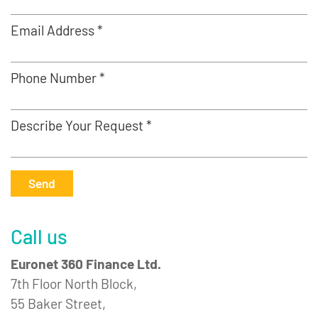
Email Address *
Phone Number *
Describe Your Request *
Send
Call us
Euronet 360 Finance Ltd.
7th Floor North Block,
55 Baker Street,