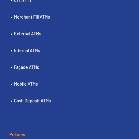
CIT ATMs
Merchant Fill ATMs
External ATMs
Internal ATMs
Façade ATMs
Mobile ATMs
Cash Deposit ATMs
Policies