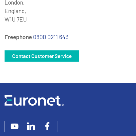
London,
England,
W1U 7EU
Freephone
0800 0211 643
Contact Customer Service