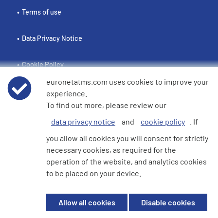
Terms of use
Data Privacy Notice
Cookie Policy
euronetatms.com uses cookies to improve your
e360 Modern Slavery and Human Trafficking Statement
experience.
To find out more, please review our
data privacy notice
and
cookie policy
. If
Investor Site
you allow all cookies you will consent for strictly
necessary cookies, as required for the
operation of the website, and analytics cookies
© 2026 Euronet 360 Finance Limited. All Rights Reserved. Registered in
to be placed on your device.
England. Company No. 06928422. Registered Office: 7th Floor North
Block, 55 Baker Street, London, England, W1U 7EU
Allow all cookies
Disable cookies
Euronet 360 Finance Limited is an electronic money institution in the
United Kingdom with FRN: 900009 which is duly authorised and