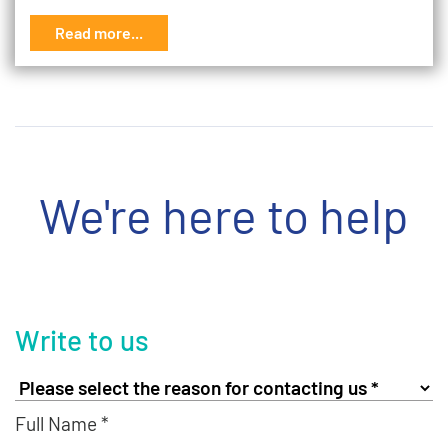
Read more...
We're here to help
Write to us
Full Name *