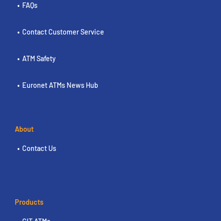
FAQs
Contact Customer Service
ATM Safety
Euronet ATMs News Hub
About
Contact Us
Products