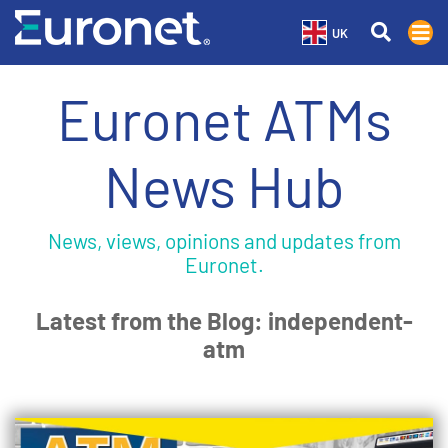
UK
Euronet ATMs
News Hub
News, views, opinions and updates from
Euronet.
Latest from the Blog: independent-
atm