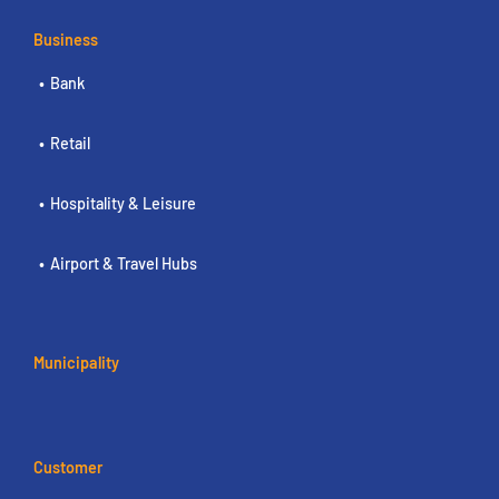
Business
Bank
Retail
Hospitality & Leisure
Airport & Travel Hubs
Municipality
Customer