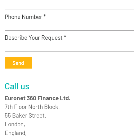
Phone Number *
Describe Your Request *
Send
Call us
Euronet 360 Finance Ltd.
7th Floor North Block,
55 Baker Street,
London,
England,