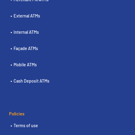
External ATMs
Internal ATMs
Façade ATMs
Mobile ATMs
Cash Deposit ATMs
Policies
Terms of use