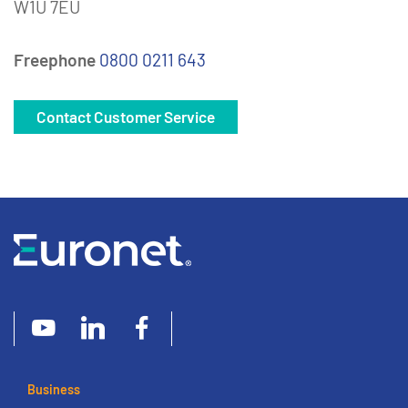
W1U 7EU
Freephone
0800 0211 643
Contact Customer Service
Business