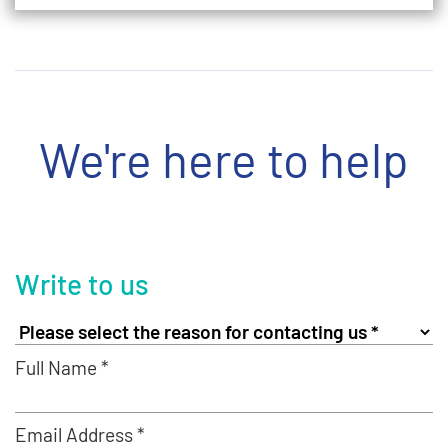
We're here to help
Write to us
Full Name *
Email Address *