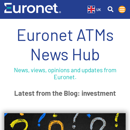
UK
Euronet ATMs
News Hub
News, views, opinions and updates from
Euronet.
Latest from the Blog: investment