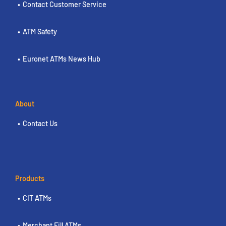
Contact Customer Service
ATM Safety
Euronet ATMs News Hub
About
Contact Us
Products
CIT ATMs
Merchant Fill ATMs