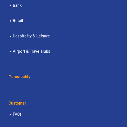
Bank
Retail
Hospitality & Leisure
Airport & Travel Hubs
Municipality
Customer
FAQs