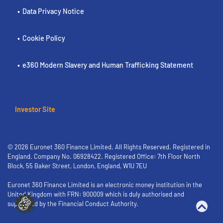
Data Privacy Notice
Cookie Policy
e360 Modern Slavery and Human Trafficking Statement
Investor Site
© 2026 Euronet 360 Finance Limited. All Rights Reserved. Registered in
England. Company No. 06928422. Registered Office: 7th Floor North
Block, 55 Baker Street, London, England, W1U 7EU
Euronet 360 Finance Limited is an electronic money institution in the
United Kingdom with FRN: 900009 which is duly authorised and
supervised by the Financial Conduct Authority.