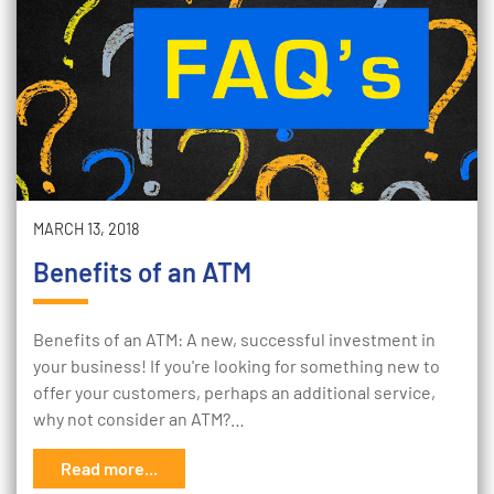
MARCH 13, 2018
Benefits of an ATM
Benefits of an ATM: A new, successful investment in
your business! If you're looking for something new to
offer your customers, perhaps an additional service,
why not consider an ATM?…
Read more...