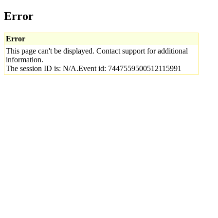
Error
Error
This page can't be displayed. Contact support for additional
information.
The session ID is: N/A.Event id: 7447559500512115991