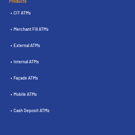
Products
CIT ATMs
Merchant Fill ATMs
External ATMs
Internal ATMs
Façade ATMs
Mobile ATMs
Cash Deposit ATMs