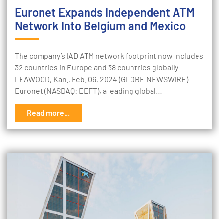
Euronet Expands Independent ATM
Network Into Belgium and Mexico
The company’s IAD ATM network footprint now includes
32 countries in Europe and 38 countries globally
LEAWOOD, Kan., Feb. 06, 2024 (GLOBE NEWSWIRE) --
Euronet (NASDAQ: EEFT), a leading global…
Read more...