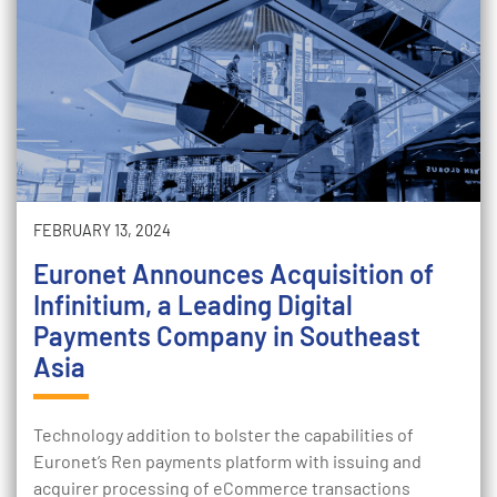
FEBRUARY 13, 2024
Euronet Announces Acquisition of
Infinitium, a Leading Digital
Payments Company in Southeast
Asia
Technology addition to bolster the capabilities of
Euronet’s Ren payments platform with issuing and
acquirer processing of eCommerce transactions