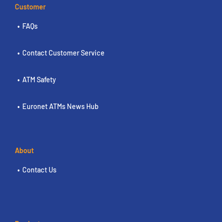
Customer
FAQs
Contact Customer Service
ATM Safety
Euronet ATMs News Hub
About
Contact Us