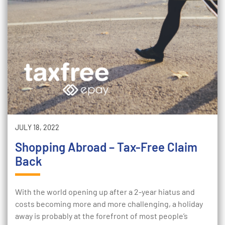
JULY 18, 2022
Shopping Abroad – Tax-Free Claim
Back
With the world opening up after a 2-year hiatus and
costs becoming more and more challenging, a holiday
away is probably at the forefront of most people’s