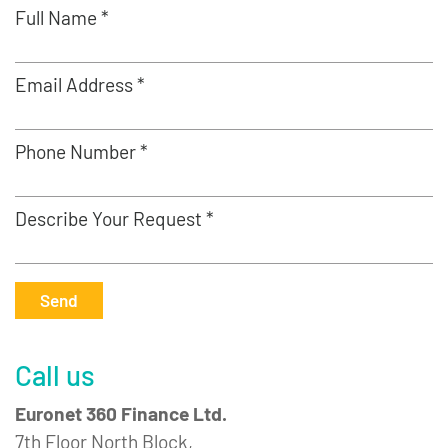
Full Name *
Email Address *
Phone Number *
Describe Your Request *
Send
Call us
Euronet 360 Finance Ltd.
7th Floor North Block,