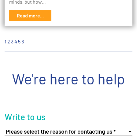
minds, but how…
Read more...
1
2
3
4
5
6
We're here to help
Write to us