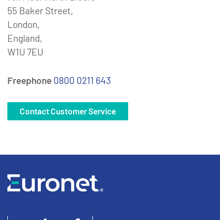
55 Baker Street,
London,
England,
W1U 7EU
Freephone
0800 0211 643
Contact Customer Service