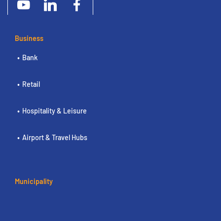
Business
Bank
Retail
Hospitality & Leisure
Airport & Travel Hubs
Municipality