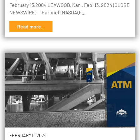
February 13,2004 LEAWOOD, Kan., Feb. 13, 2024 (GLOBE
NEWSWIRE) -- Euronet (NASDAQ:…
Read more...
FEBRUARY 6, 2024