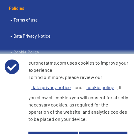
Policies
Terms of use
Data Privacy Notice
Cookie Policy
euronetatms.com uses cookies to improve your
e360 Modern Slavery and Human Trafficking Statement
experience.
To find out more, please review our
data privacy notice
and
cookie policy
. If
Investor Site
you allow all cookies you will consent for strictly
necessary cookies, as required for the
operation of the website, and analytics cookies
© 2026 Euronet 360 Finance Limited. All Rights Reserved. Registered in
to be placed on your device.
England. Company No. 06928422. Registered Office: 7th Floor North
Block, 55 Baker Street, London, England, W1U 7EU