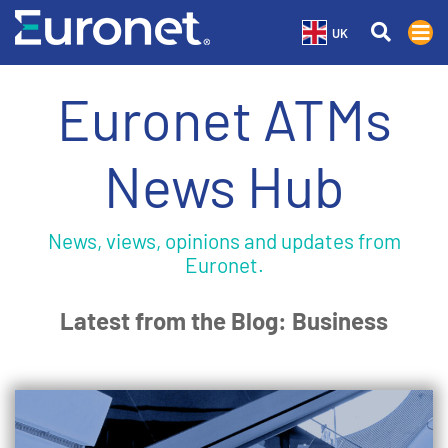
UK
Euronet ATMs
News Hub
News, views, opinions and updates from
Euronet.
Latest from the Blog: Business