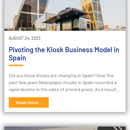
AUGUST 24, 2023
Pivoting the Kiosk Business Model in
Spain
Did you know kiosks are changing in Spain? Over the
past few years Newspaper Kiosks in Spain recorded a
rapid decline in the sales of printed press. As a result…
Read more...